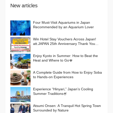
New articles
Four Must-Visit Aquariums in Japan
Recommended by an Aquarium Lover
Win Hotel Stay Vouchers Across Japan!
att.JAPAN 25th Anniversary Thank You
Campaign
Enjoy Kyoto in Summer: How to Beat the
Heat and Where to Go🪭
A Complete Guide from How to Enjoy Soba
to Hands-on Experiences
Experience “Hinyari,” Japan’s Cooling
Summer Traditions🍧
Atsumi Onsen: A Tranquil Hot Spring Town
Surrounded by Nature