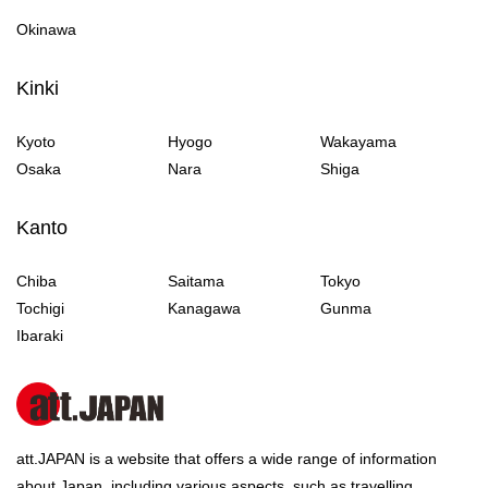
Okinawa
Kinki
Kyoto
Hyogo
Wakayama
Osaka
Nara
Shiga
Kanto
Chiba
Saitama
Tokyo
Tochigi
Kanagawa
Gunma
Ibaraki
att.JAPAN is a website that offers a wide range of information
about Japan, including various aspects, such as travelling,