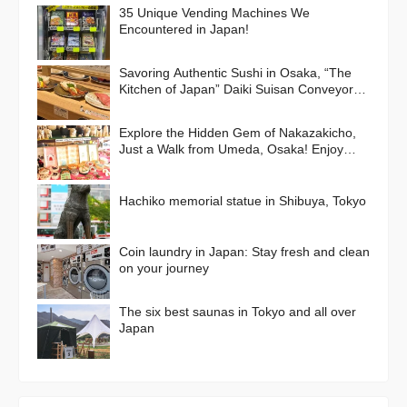
35 Unique Vending Machines We
Encountered in Japan!
Savoring Authentic Sushi in Osaka, “The
Kitchen of Japan” Daiki Suisan Conveyor-
Belt
Explore the Hidden Gem of Nakazakicho,
Just a Walk from Umeda, Osaka! Enjoy
Retro Streets, Cafes, and Street Food
Delights
Hachiko memorial statue in Shibuya, Tokyo
Coin laundry in Japan: Stay fresh and clean
on your journey
The six best saunas in Tokyo and all over
Japan