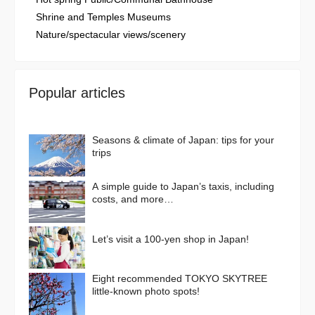
Shrine and Temples Museums
Nature/spectacular views/scenery
Popular articles
Seasons & climate of Japan: tips for your
trips
A simple guide to Japan’s taxis, including
costs, and more…
Let’s visit a 100-yen shop in Japan!
Eight recommended TOKYO SKYTREE
little-known photo spots!