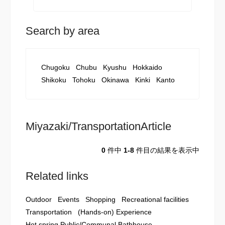
Search by area
Chugoku
Chubu
Kyushu
Hokkaido
Shikoku
Tohoku
Okinawa
Kinki
Kanto
Miyazaki/TransportationArticle
0
件中
1-8
件目の結果を表示中
Related links
Outdoor
Events
Shopping
Recreational facilities
Transportation
(Hands-on) Experience
Hot spring Public/Communal Bathhouse