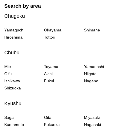
Search by area
Chugoku
Yamaguchi
Okayama
Shimane
Hiroshima
Tottori
Chubu
Mie
Toyama
Yamanashi
Gifu
Aichi
Niigata
Ishikawa
Fukui
Nagano
Shizuoka
Kyushu
Saga
Oita
Miyazaki
Kumamoto
Fukuoka
Nagasaki