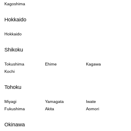
Kagoshima
Hokkaido
Hokkaido
Shikoku
Tokushima
Ehime
Kagawa
Kochi
Tohoku
Miyagi
Yamagata
Iwate
Fukushima
Akita
Aomori
Okinawa