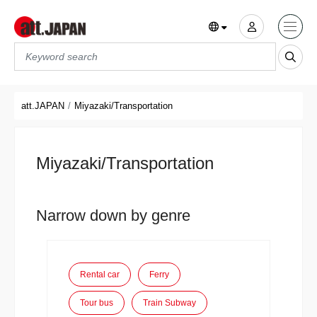
Translations title cont
*
att.JAPAN
Miyazaki/Transportation
Miyazaki/Transportation
Narrow down by genre
Rental car
Ferry
Tour bus
Train Subway