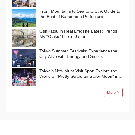
From Mountains to Sea to City: A Guide to
the Best of Kumamoto Prefecture
Oshikatsu in Real Life:The Latest Trends:
My “Otaku” Life in Japan
Tokyo Summer Festivals: Experience the
City Alive with Energy and Smiles
Tokyo’s New Must-Visit Spot: Explore the
World of “Pretty Guardian Sailor Moon” in
Shinagawa!
More >