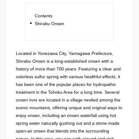
Contents
Shirabu Onsen
Located in Yonezawa City, Yamagawa Prefecture,
Shirabu Onsen is a long-established onsen with a
history of more than 700 years. Featuring a clear and
colorless sulfur spring with various healthful effects, it
has been one of the popular places for hydropathic
treatment in the Tohoku Area for a long time. Several
onsen inns are located in a village nestled among the
scenic mountains, offering unique and original ways to
enjoy onsen, including an onsen waterfall using hot
spring water naturally gushing out and a stone-made
open-air onsen that blends into the surrounding
nature. In this area, you can walk around and visit