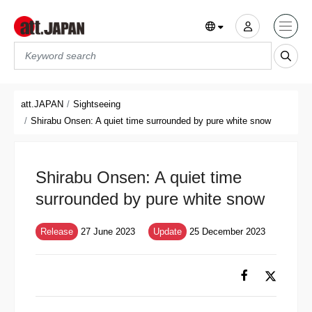
Translations title cont
*
att.JAPAN
Sightseeing
Shirabu Onsen: A quiet time surrounded by pure white snow
Shirabu Onsen: A quiet time
surrounded by pure white snow
Release
27 June 2023
Update
25 December 2023