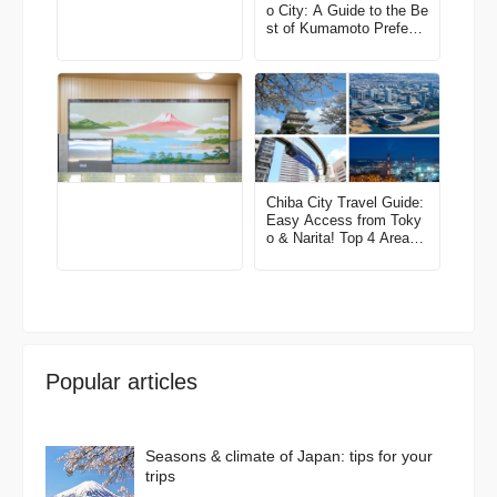
o City: A Guide to the Be
st of Kumamoto Prefectu
re
Chiba City Travel Guide:
Easy Access from Toky
o & Narita! Top 4 Areas
& Model Routes
Popular articles
Seasons & climate of Japan: tips for your
trips