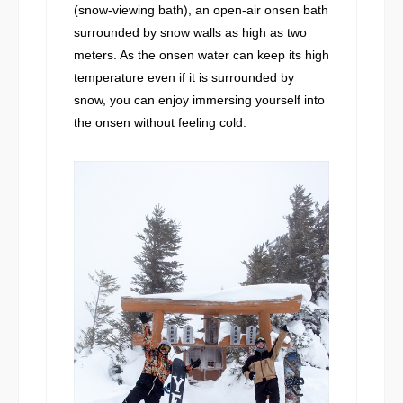
(snow-viewing bath), an open-air onsen bath
surrounded by snow walls as high as two
meters. As the onsen water can keep its high
temperature even if it is surrounded by
snow, you can enjoy immersing yourself into
the onsen without feeling cold.