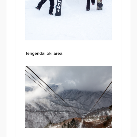
Tengendai Ski area