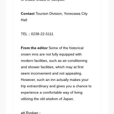
Contact
Tourism Division, Yonezawa City
Hall
TEL：0238-22-5111
From the editor
Some of the historical
onsen inns are not fully equipped with
modern facilities, such as air-conditioning
and shower facilities, which may at first
seem inconvenient and not appealing.
However, such an inn actually makes your
trip extraordinary and gives you a chance to
experience a comfortable way of living
utilizing the old wisdom of Japan.
att.Ryokan：