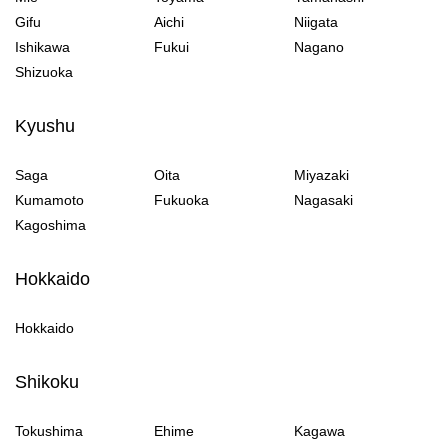
Gifu
Aichi
Niigata
Ishikawa
Fukui
Nagano
Shizuoka
Kyushu
Saga
Oita
Miyazaki
Kumamoto
Fukuoka
Nagasaki
Kagoshima
Hokkaido
Hokkaido
Shikoku
Tokushima
Ehime
Kagawa