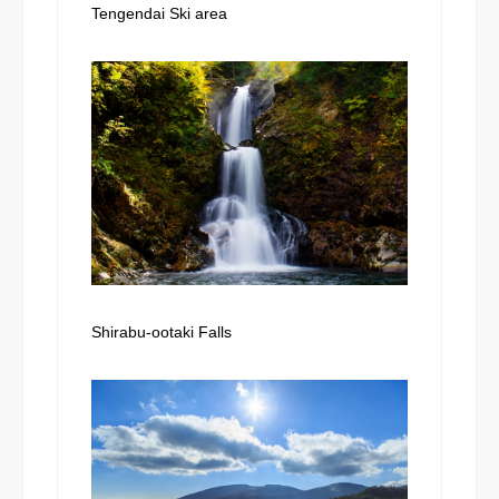
Tengendai Ski area
Shirabu-ootaki Falls