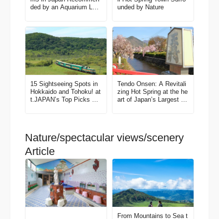
ded by an Aquarium Lov
unded by Nature
er
15 Sightseeing Spots in
Tendo Onsen: A Revitali
Hokkaido and Tohoku! at
zing Hot Spring at the he
t.JAPAN’s Top Picks All
art of Japan’s Largest Pr
the Best Things to Do in
oducer of “Shogi” Pieces
Japan Vol. 1
Nature/spectacular views/scenery
Article
From Mountains to Sea t