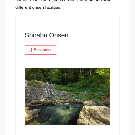
different onsen facilities.
Shirabu Onsen
Bookmarks