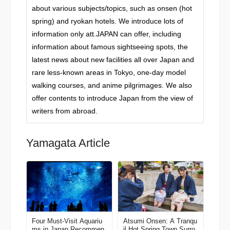
about various subjects/topics, such as onsen (hot
spring) and ryokan hotels. We introduce lots of
information only att.JAPAN can offer, including
information about famous sightseeing spots, the
latest news about new facilities all over Japan and
rare less-known areas in Tokyo, one-day model
walking courses, and anime pilgrimages. We also
offer contents to introduce Japan from the view of
writers from abroad.
Yamagata Article
Four Must-Visit Aquariu
Atsumi Onsen: A Tranqu
ms in Japan Recommen
il Hot Spring Town Surro