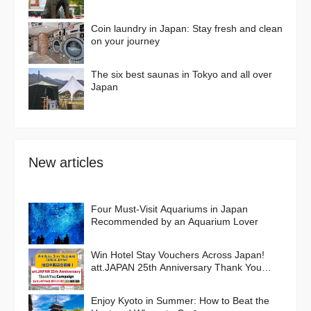
Coin laundry in Japan: Stay fresh and clean
on your journey
The six best saunas in Tokyo and all over
Japan
New articles
Four Must-Visit Aquariums in Japan
Recommended by an Aquarium Lover
Win Hotel Stay Vouchers Across Japan!
att.JAPAN 25th Anniversary Thank You
Campaign
Enjoy Kyoto in Summer: How to Beat the