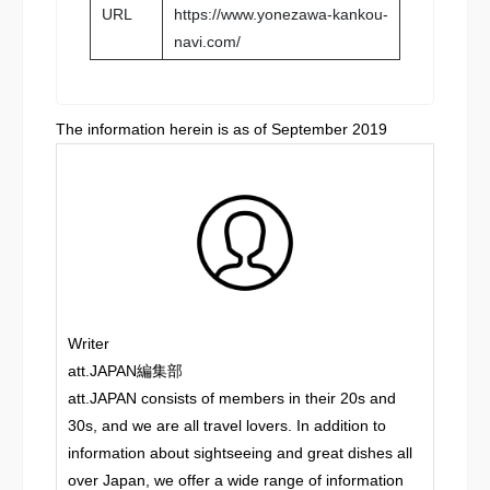
URL
https://www.yonezawa-kankou-
navi.com/
The information herein is as of September 2019
Writer
att.JAPAN編集部
att.JAPAN consists of members in their 20s and
30s, and we are all travel lovers. In addition to
information about sightseeing and great dishes all
over Japan, we offer a wide range of information