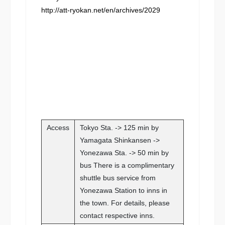
http://att-ryokan.net/en/archives/2029
Access
Tokyo Sta. -> 125 min by
Yamagata Shinkansen ->
Yonezawa Sta. -> 50 min by
bus There is a complimentary
shuttle bus service from
Yonezawa Station to inns in
the town. For details, please
contact respective inns.