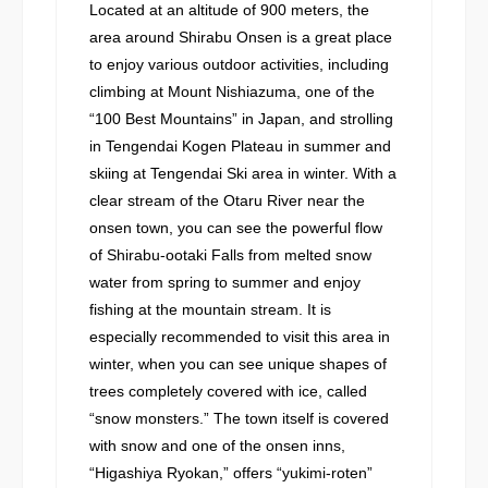
Located at an altitude of 900 meters, the
area around Shirabu Onsen is a great place
to enjoy various outdoor activities, including
climbing at Mount Nishiazuma, one of the
“100 Best Mountains” in Japan, and strolling
in Tengendai Kogen Plateau in summer and
skiing at Tengendai Ski area in winter. With a
clear stream of the Otaru River near the
onsen town, you can see the powerful flow
of Shirabu-ootaki Falls from melted snow
water from spring to summer and enjoy
fishing at the mountain stream. It is
especially recommended to visit this area in
winter, when you can see unique shapes of
trees completely covered with ice, called
“snow monsters.” The town itself is covered
with snow and one of the onsen inns,
“Higashiya Ryokan,” offers “yukimi-roten”