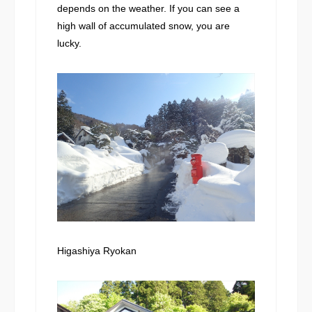
depends on the weather. If you can see a
high wall of accumulated snow, you are
lucky.
Higashiya Ryokan