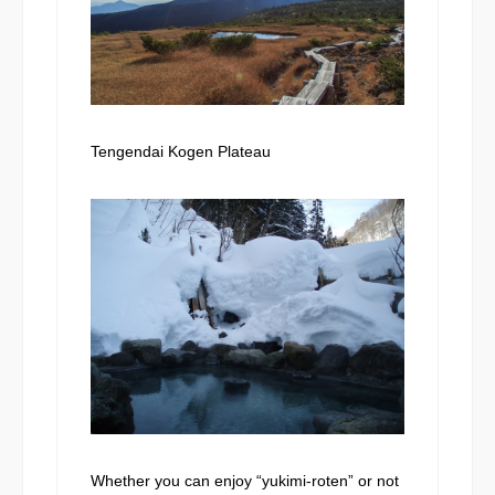
Tengendai Kogen Plateau
Whether you can enjoy “yukimi-roten” or not