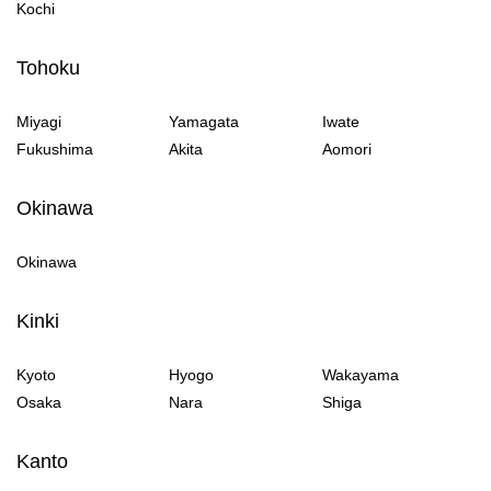
Kochi
Tohoku
Miyagi
Yamagata
Iwate
Fukushima
Akita
Aomori
Okinawa
Okinawa
Kinki
Kyoto
Hyogo
Wakayama
Osaka
Nara
Shiga
Kanto