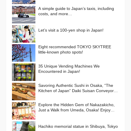
A simple guide to Japan’s taxis, including
costs, and more…
Let’s visit a 100-yen shop in Japan!
Eight recommended TOKYO SKYTREE
little-known photo spots!
35 Unique Vending Machines We
Encountered in Japan!
Savoring Authentic Sushi in Osaka, “The
Kitchen of Japan” Daiki Suisan Conveyor-
Belt
Explore the Hidden Gem of Nakazakicho,
Just a Walk from Umeda, Osaka! Enjoy
Retro Streets, Cafes, and Street Food
Delights
Hachiko memorial statue in Shibuya, Tokyo