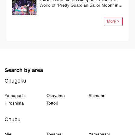
World of “Pretty Guardian Sailor Moon” in
Shinagawa!
More >
Search by area
Chugoku
Yamaguchi
Okayama
Shimane
Hiroshima
Tottori
Chubu
Mie
Toyama
Yamanashi