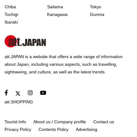
Chiba
Saitama
Tokyo
Tochigi
Kanagawa
Gunma
Ibaraki
att.JAPAN is a website that offers a wide range of information
about Japan, including various aspects, such as travelling,
sightseeing, and culture, as well as the latest trends.
att.SHOPPING
Tourist Info
About us / Company profile
Contact us
Privacy Policy
Contents Policy
Advertising