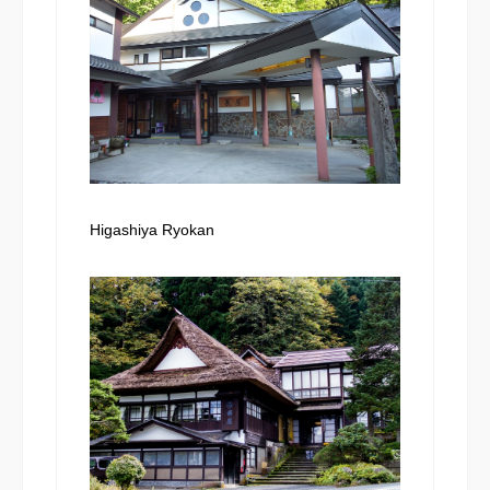
Higashiya Ryokan