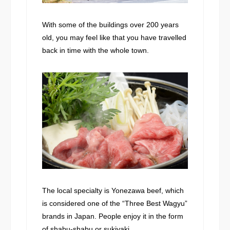
With some of the buildings over 200 years
old, you may feel like that you have travelled
back in time with the whole town.
The local specialty is Yonezawa beef, which
is considered one of the “Three Best Wagyu”
brands in Japan. People enjoy it in the form
of shabu-shabu or sukiyaki.