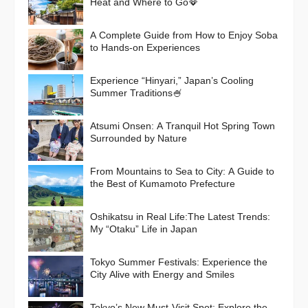
Heat and Where to Go🪭
A Complete Guide from How to Enjoy Soba
to Hands-on Experiences
Experience “Hinyari,” Japan’s Cooling
Summer Traditions🍧
Atsumi Onsen: A Tranquil Hot Spring Town
Surrounded by Nature
From Mountains to Sea to City: A Guide to
the Best of Kumamoto Prefecture
Oshikatsu in Real Life:The Latest Trends:
My “Otaku” Life in Japan
Tokyo Summer Festivals: Experience the
City Alive with Energy and Smiles
Tokyo’s New Must-Visit Spot: Explore the