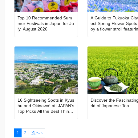
Top 10 Recommended Sum
A Guide to Fukuoka City
mer Festivals in Japan for Ju
est Spring Flower Spots:
ly, August 2026
oy a flower stroll featuri
erry blossoms, nemophil
nd more
16 Sightseeing Spots in Kyus
Discover the Fascinatin
hu and Okinawa! att.JAPAN’s
rld of Japanese Tea
Top Picks All the Best Things
to Do in Japan Vol. 6
1
2
次へ ›