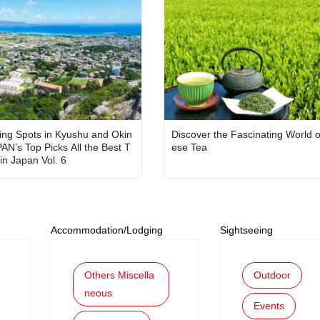
ing Spots in Kyushu and Okin
Discover the Fascinating World 
PAN’s Top Picks All the Best T
ese Tea
in Japan Vol. 6
Accommodation/Lodging
Sightseeing
Others Miscella
Outdoor
neous
Events