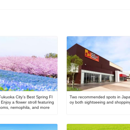
Fukuoka City’s Best Spring Fl
Two recommended spots in Japa
Enjoy a flower stroll featuring
oy both sightseeing and shoppin
soms, nemophila, and more