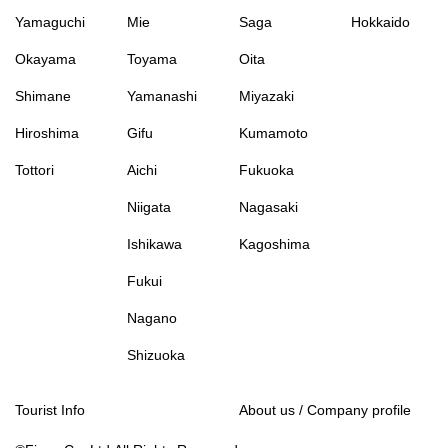
Yamaguchi
Mie
Saga
Hokkaido
Okayama
Toyama
Oita
Shimane
Yamanashi
Miyazaki
Hiroshima
Gifu
Kumamoto
Tottori
Aichi
Fukuoka
Niigata
Nagasaki
Ishikawa
Kagoshima
Fukui
Nagano
Shizuoka
Tourist Info
About us / Company profile