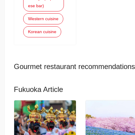
ese bar)
Western cuisine
Korean cuisine
Gourmet restaurant recommendations
Fukuoka Article