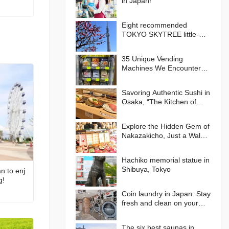
in Japan!
Eight recommended
TOKYO SKYTREE little-
known photo spots!
35 Unique Vending
Machines We Encountered
in Japan!
Savoring Authentic Sushi in
Osaka, “The Kitchen of
Japan” Daiki Suisan
Conveyor-Belt
Explore the Hidden Gem of
Nakazakicho, Just a Walk
from Umeda, Osaka! Enjoy
Retro Streets, Cafes, and
Hachiko memorial statue in
Street Food Delights
Shibuya, Tokyo
n to enj
g!
Coin laundry in Japan: Stay
fresh and clean on your
journey
The six best saunas in