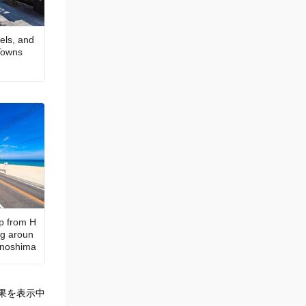
els, and
 Towns
ip from H
ng aroun
kanoshima
果を表示中