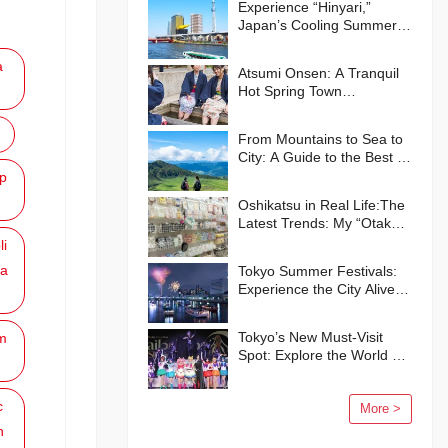
Experience “Hinyari,”
Japan’s Cooling Summer
Traditions🍧
a
Atsumi Onsen: A Tranquil
Hot Spring Town
Surrounded by Nature
From Mountains to Sea to
City: A Guide to the Best of
Kumamoto Prefecture
p
Oshikatsu in Real Life:The
Latest Trends: My “Otaku”
Life in Japan
li
a
Tokyo Summer Festivals:
Experience the City Alive
with Energy and Smiles
Tokyo’s New Must-Visit
m
Spot: Explore the World of
“Pretty Guardian Sailor
Moon” in Shinagawa!
c
More >
n