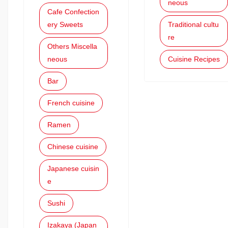
neous
Cafe Confection
ery Sweets
Traditional cultu
re
Others Miscella
neous
Cuisine Recipes
Bar
French cuisine
Ramen
Chinese cuisine
Japanese cuisin
e
Sushi
Izakaya (Japan