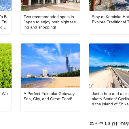
’s B
Two recommended spots in
Stay at Kominka Hot
 Enj
Japan to enjoy both sightsee
Explore Traditional
ng ch
ing and shopping!
a, a
g Wo
A Perfect Fukuoka Getaway:
Just a hop and a sk
Sea, City, and Great Food!
akata Station! Cycli
d the island of Shi
21
件中
1-8
件目の結