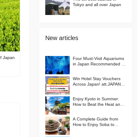
Tokyo and all over Japan
New articles
of Japan
Four Must-Visit Aquariums
in Japan Recommended by
an Aquarium Lover
Win Hotel Stay Vouchers
Across Japan! att.JAPAN
25th Anniversary Thank
You Campaign
Enjoy Kyoto in Summer:
How to Beat the Heat and
Where to Go🪭
A Complete Guide from
How to Enjoy Soba to
Hands-on Experiences