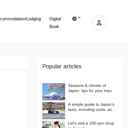
commodation/Lodging
Digital
Book
Popular articles
Seasons & climate of
Japan: tips for your trips
A simple guide to Japan’s
taxis, including costs, and
more…
Let’s visit a 100-yen shop