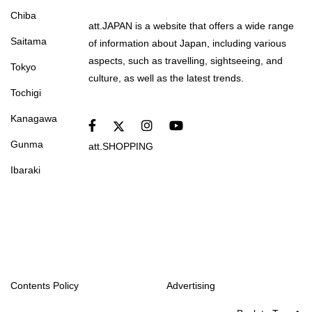
Chiba
att.JAPAN is a website that offers a wide range
Saitama
of information about Japan, including various
aspects, such as travelling, sightseeing, and
Tokyo
culture, as well as the latest trends.
Tochigi
Kanagawa
Gunma
att.SHOPPING
Ibaraki
Contents Policy
Advertising