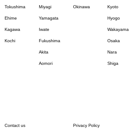
Tokushima
Miyagi
Okinawa
Kyoto
Ehime
Yamagata
Hyogo
Kagawa
Iwate
Wakayama
Kochi
Fukushima
Osaka
Akita
Nara
Aomori
Shiga
Contact us
Privacy Policy