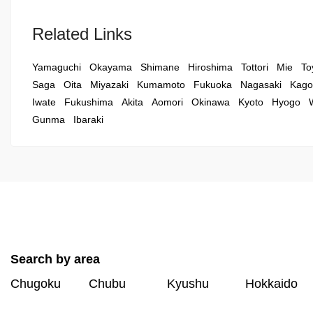
Related Links
Yamaguchi
Okayama
Shimane
Hiroshima
Tottori
Mie
To
Saga
Oita
Miyazaki
Kumamoto
Fukuoka
Nagasaki
Kago
Iwate
Fukushima
Akita
Aomori
Okinawa
Kyoto
Hyogo
Gunma
Ibaraki
Search by area
Chugoku
Chubu
Kyushu
Hokkaido