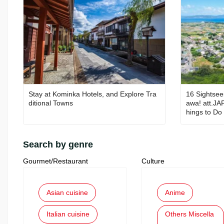
Stay at Kominka Hotels, and Explore Tra
16 Sightsee
ditional Towns
awa! att.JA
hings to Do 
Search by genre
Gourmet/Restaurant
Culture
Asian cuisine
Anime
Italian cuisine
Others Miscella