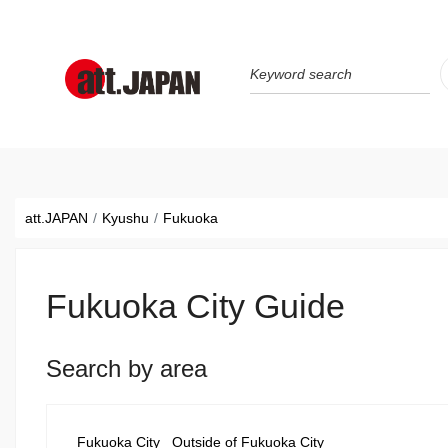
Translations title cont
*
att.JAPAN
Kyushu
Fukuoka
Fukuoka City Guide
Search by area
Fukuoka City
Outside of Fukuoka City