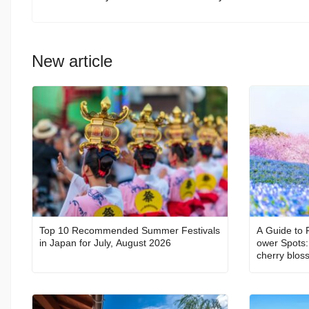
New article
Top 10 Recommended Summer Festivals
A Guide to 
in Japan for July, August 2026
ower Spots: 
cherry blos