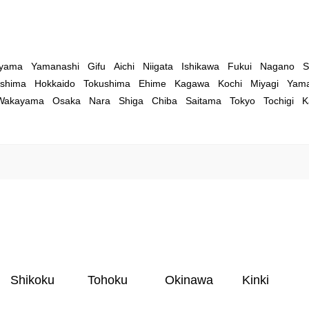
yama
Yamanashi
Gifu
Aichi
Niigata
Ishikawa
Fukui
Nagano
S
shima
Hokkaido
Tokushima
Ehime
Kagawa
Kochi
Miyagi
Yama
Wakayama
Osaka
Nara
Shiga
Chiba
Saitama
Tokyo
Tochigi
K
Shikoku
Tohoku
Okinawa
Kinki