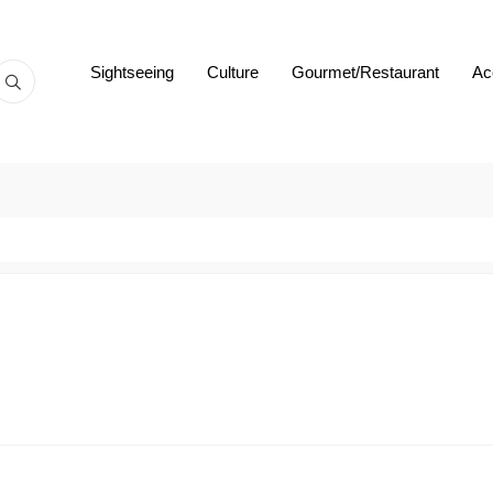
Sightseeing
Culture
Gourmet/Restaurant
Ac