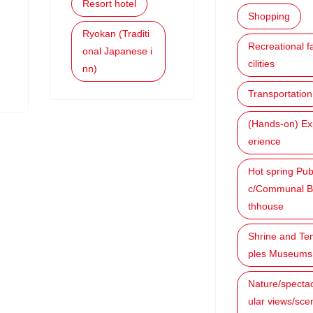
Resort hotel
Shopping
Ryokan (Traditi
Recreational f
onal Japanese i
cilities
nn)
Transportation
(Hands-on) Ex
erience
Hot spring Pub
c/Communal B
thhouse
Shrine and Te
ples Museums
Nature/specta
ular views/sce