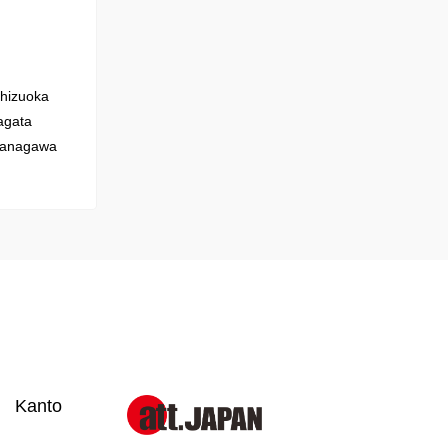
hizuoka
gata
anagawa
Kanto