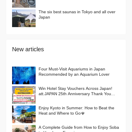
The six best saunas in Tokyo and all over
Japan
New articles
Four Must-Visit Aquariums in Japan
Recommended by an Aquarium Lover
Win Hotel Stay Vouchers Across Japan!
att.JAPAN 25th Anniversary Thank You
Campaign
Enjoy Kyoto in Summer: How to Beat the
Heat and Where to Go🪭
A Complete Guide from How to Enjoy Soba