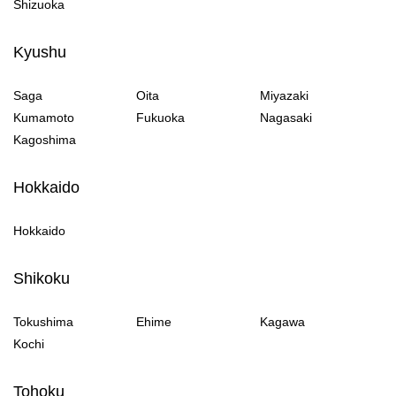
Shizuoka
Kyushu
Saga
Oita
Miyazaki
Kumamoto
Fukuoka
Nagasaki
Kagoshima
Hokkaido
Hokkaido
Shikoku
Tokushima
Ehime
Kagawa
Kochi
Tohoku