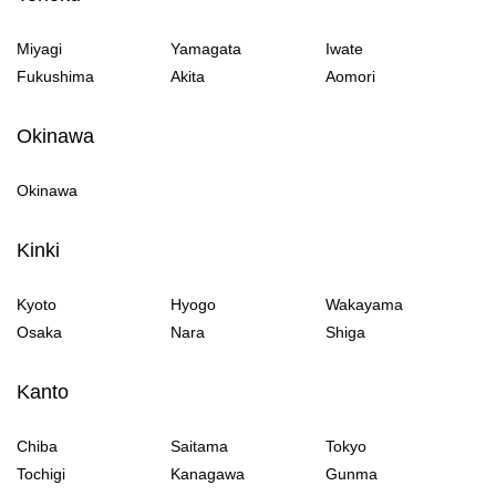
Miyagi
Yamagata
Iwate
Fukushima
Akita
Aomori
Okinawa
Okinawa
Kinki
Kyoto
Hyogo
Wakayama
Osaka
Nara
Shiga
Kanto
Chiba
Saitama
Tokyo
Tochigi
Kanagawa
Gunma