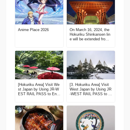
Anime Place 2026
On March 16, 2024, the
Hokuriku Shinkansen lin
e will be extended from
Kanazawa to Tsuruga! H
ere’re some of the best s
pots along the line!【Ishi
kawa】
[Hokuriku Area] Visit We
[3. Hokuriku Area] Visit
st Japan by Using JR-W
West Japan by Using JR
EST RAIL PASS to Enjo
-WEST RAIL PASS to E
y Fine Scenery and Exp
njoy Fine Scenery and E
eriences! Latest edition f
xperiences! Latest editio
or 2023-2024
n for 2022-2023