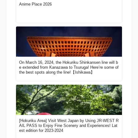
Anime Place 2026
On March 16, 2024, the Hokuriku Shinkansen line will b
e extended from Kanazawa to Tsuruga! Here’re some of
the best spots along the line!【Ishikawa】
[Hokuriku Area] Visit West Japan by Using JR-WEST R
AIL PASS to Enjoy Fine Scenery and Experiences! Lat
est edition for 2023-2024