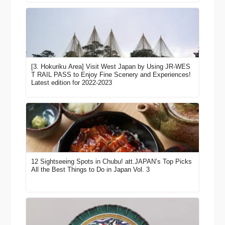
[3. Hokuriku Area] Visit West Japan by Using JR-WES
T RAIL PASS to Enjoy Fine Scenery and Experiences!
Latest edition for 2022-2023
12 Sightseeing Spots in Chubu! att.JAPAN’s Top Picks
All the Best Things to Do in Japan Vol. 3