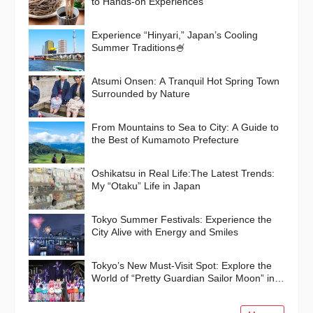
to Hands-on Experiences
Experience “Hinyari,” Japan’s Cooling
Summer Traditions🍧
Atsumi Onsen: A Tranquil Hot Spring Town
Surrounded by Nature
From Mountains to Sea to City: A Guide to
the Best of Kumamoto Prefecture
Oshikatsu in Real Life:The Latest Trends:
My “Otaku” Life in Japan
Tokyo Summer Festivals: Experience the
City Alive with Energy and Smiles
Tokyo’s New Must-Visit Spot: Explore the
World of “Pretty Guardian Sailor Moon” in
Shinagawa!