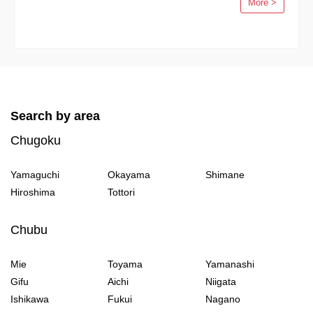
More >
Search by area
Chugoku
Yamaguchi
Okayama
Shimane
Hiroshima
Tottori
Chubu
Mie
Toyama
Yamanashi
Gifu
Aichi
Niigata
Ishikawa
Fukui
Nagano