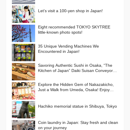
Let’s visit a 100-yen shop in Japan!
Eight recommended TOKYO SKYTREE
little-known photo spots!
35 Unique Vending Machines We
Encountered in Japan!
Savoring Authentic Sushi in Osaka, “The
Kitchen of Japan” Daiki Suisan Conveyor-
Belt
Explore the Hidden Gem of Nakazakicho,
Just a Walk from Umeda, Osaka! Enjoy
Retro Streets, Cafes, and Street Food
Delights
Hachiko memorial statue in Shibuya, Tokyo
Coin laundry in Japan: Stay fresh and clean
on your journey