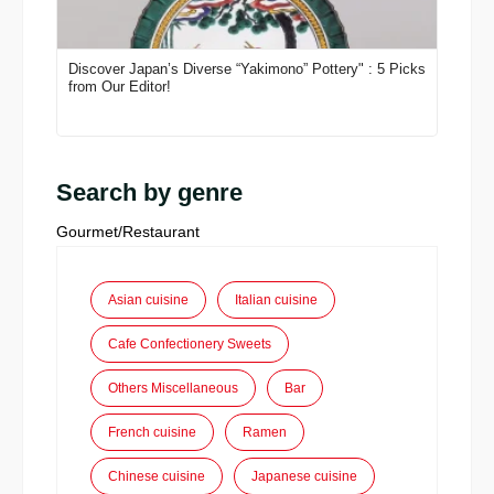
Discover Japan’s Diverse “Yakimono” Pottery" : 5 Picks
from Our Editor!
Search by genre
Gourmet/Restaurant
Asian cuisine
Italian cuisine
Cafe Confectionery Sweets
Others Miscellaneous
Bar
French cuisine
Ramen
Chinese cuisine
Japanese cuisine