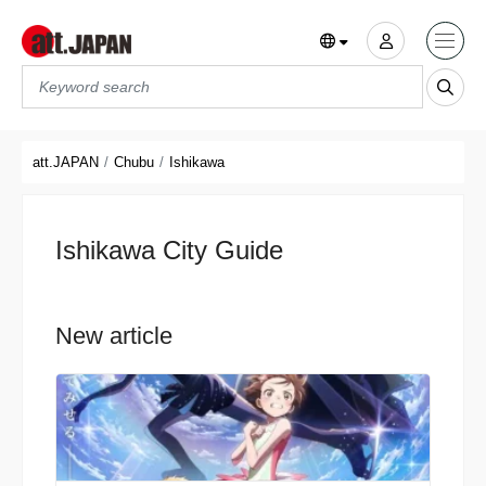
Translations title cont
*
att.JAPAN
Chubu
Ishikawa
Ishikawa City Guide
New article