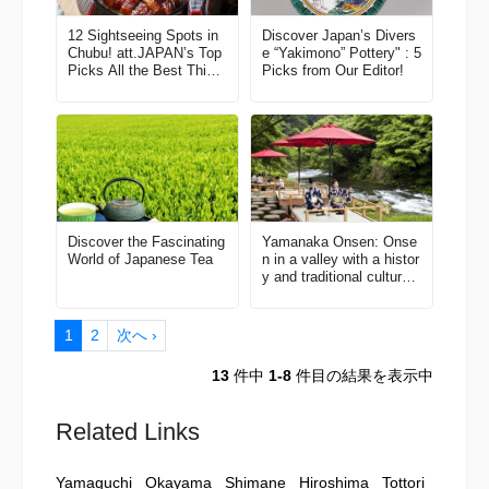
12 Sightseeing Spots in
Discover Japan’s Divers
Chubu! att.JAPAN’s Top
e “Yakimono” Pottery" : 5
Picks All the Best Thing
Picks from Our Editor!
s to Do in Japan Vol. 3
Discover the Fascinating
Yamanaka Onsen: Onse
World of Japanese Tea
n in a valley with a histor
y and traditional culture o
f 1,300 years
1
2
次へ ›
13
件中
1-8
件目の結果を表示中
Related Links
Yamaguchi
Okayama
Shimane
Hiroshima
Tottori