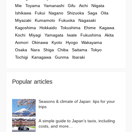
Mie
Toyama
Yamanashi
Gifu
Aichi
Niigata
Ishikawa
Fukui
Nagano
Shizuoka
Saga
Oita
Miyazaki
Kumamoto
Fukuoka
Nagasaki
Kagoshima
Hokkaido
Tokushima
Ehime
Kagawa
Kochi
Miyagi
Yamagata
Iwate
Fukushima
Akita
Aomori
Okinawa
Kyoto
Hyogo
Wakayama
Osaka
Nara
Shiga
Chiba
Saitama
Tokyo
Tochigi
Kanagawa
Gunma
Ibaraki
Popular articles
Seasons & climate of Japan: tips for your
trips
A simple guide to Japan’s taxis, including
costs, and more…