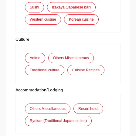
Sushi
Izakaya (Japanese bar)
Western cuisine
Korean cuisine
Culture
Anime
Others Miscellaneous
Traditional culture
Cuisine Recipes
Accommodation/Lodging
Others Miscellaneous
Resort hotel
Ryokan (Traditional Japanese inn)