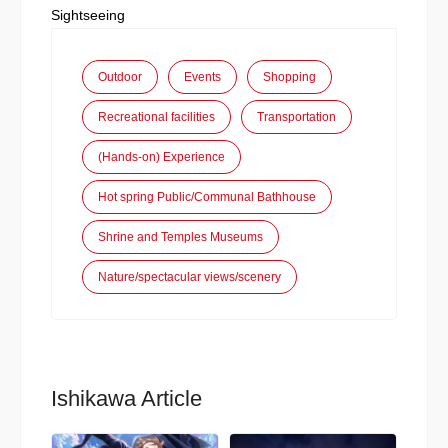
Sightseeing
Outdoor
Events
Shopping
Recreational facilities
Transportation
(Hands-on) Experience
Hot spring Public/Communal Bathhouse
Shrine and Temples Museums
Nature/spectacular views/scenery
Ishikawa Article