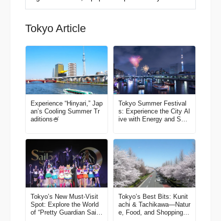
Tokyo Article
Experience “Hinyari,” Jap
Tokyo Summer Festival
an’s Cooling Summer Tr
s: Experience the City Al
aditions🍧
ive with Energy and Smil
es
Tokyo’s New Must-Visit
Tokyo’s Best Bits: Kunit
Spot: Explore the World
achi & Tachikawa—Natur
of “Pretty Guardian Sailo
e, Food, and Shopping in
r Moon” in Shinagawa!
One Easy Trip! A Local-