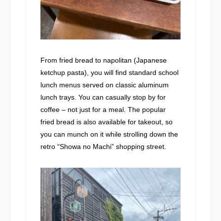
From fried bread to napolitan (Japanese
ketchup pasta), you will find standard school
lunch menus served on classic aluminum
lunch trays. You can casually stop by for
coffee – not just for a meal. The popular
fried bread is also available for takeout, so
you can munch on it while strolling down the
retro “Showa no Machi” shopping street.