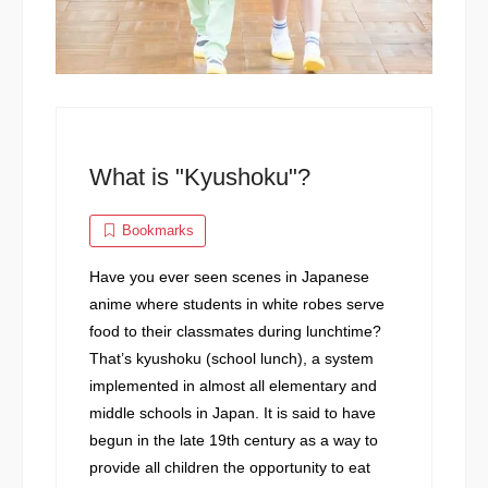
What is "Kyushoku"?
Bookmarks
Have you ever seen scenes in Japanese
anime where students in white robes serve
food to their classmates during lunchtime?
That’s kyushoku (school lunch), a system
implemented in almost all elementary and
middle schools in Japan. It is said to have
begun in the late 19th century as a way to
provide all children the opportunity to eat