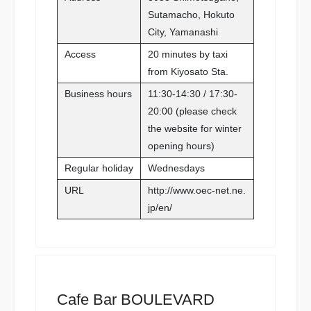
Sutamacho, Hokuto
City, Yamanashi
Access
20 minutes by taxi
from Kiyosato Sta.
Business hours
11:30-14:30 / 17:30-
20:00 (please check
the website for winter
opening hours)
Regular holiday
Wednesdays
URL
http://www.oec-net.ne.
jp/en/
Cafe Bar BOULEVARD