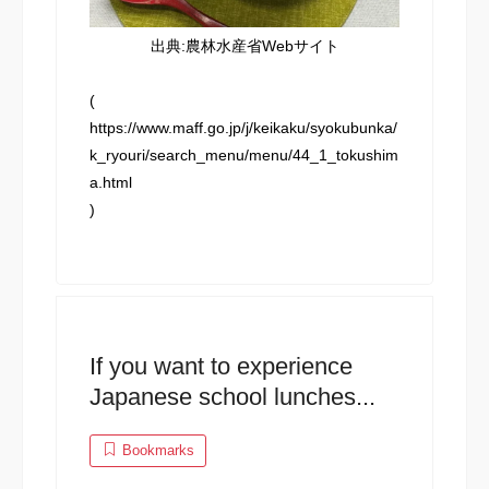
出典:農林水産省Webサイト
(
https://www.maff.go.jp/j/keikaku/syokubunka/
k_ryouri/search_menu/menu/44_1_tokushim
a.html
)
If you want to experience
Japanese school lunches...
Bookmarks