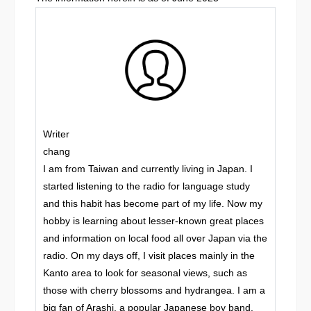
Writer
chang
I am from Taiwan and currently living in Japan. I
started listening to the radio for language study
and this habit has become part of my life. Now my
hobby is learning about lesser-known great places
and information on local food all over Japan via the
radio. On my days off, I visit places mainly in the
Kanto area to look for seasonal views, such as
those with cherry blossoms and hydrangea. I am a
big fan of Arashi, a popular Japanese boy band.