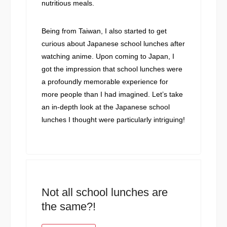
nutritious meals.
Being from Taiwan, I also started to get
curious about Japanese school lunches after
watching anime. Upon coming to Japan, I
got the impression that school lunches were
a profoundly memorable experience for
more people than I had imagined. Let’s take
an in-depth look at the Japanese school
lunches I thought were particularly intriguing!
Not all school lunches are
the same?!