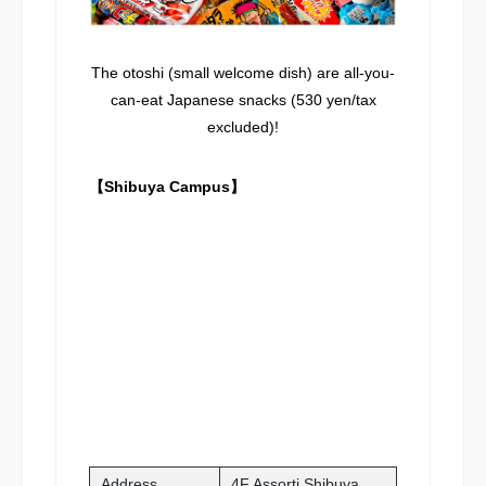
The otoshi (small welcome dish) are all-you-
can-eat Japanese snacks (530 yen/tax
excluded)!
【Shibuya Campus】
Address
4F Assorti Shibuya,