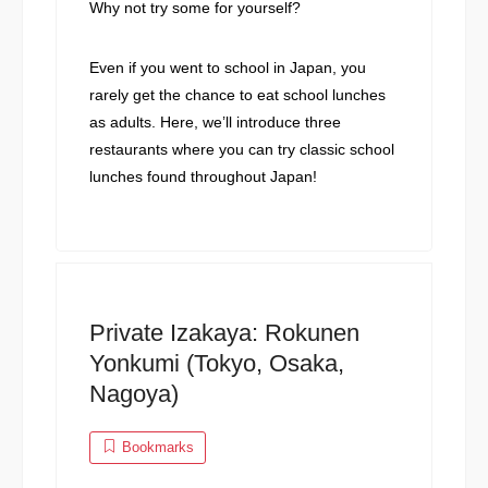
Why not try some for yourself?
Even if you went to school in Japan, you
rarely get the chance to eat school lunches
as adults. Here, we’ll introduce three
restaurants where you can try classic school
lunches found throughout Japan!
Private Izakaya: Rokunen
Yonkumi (Tokyo, Osaka,
Nagoya)
Bookmarks