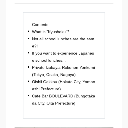
Contents
What is "Kyushoku"?
Not all school lunches are the sam
e?!
If you want to experience Japanes
e school lunches...
Private Izakaya: Rokunen Yonkumi
(Tokyo, Osaka, Nagoya)
Oishii Gakkou (Hokuto City, Yaman
ashi Prefecture)
Cafe Bar BOULEVARD (Bungotaka
da City, Oita Prefecture)