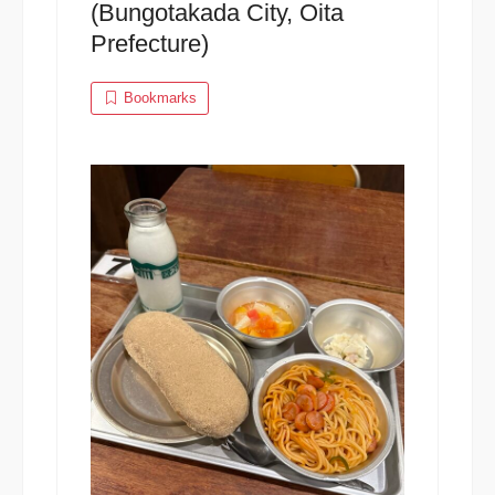
(Bungotakada City, Oita
Prefecture)
Bookmarks