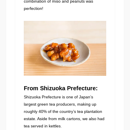
combination of miso and peanuts was
perfection!
From Shizuoka Prefecture:
Shizuoka Prefecture is one of Japan’s
largest green tea producers, making up
roughly 40% of the country’s tea plantation
estate. Aside from milk cartons, we also had
tea served in kettles.