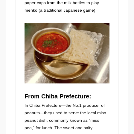
paper caps from the milk bottles to play
menko (a traditional Japanese game)!
From Chiba Prefecture:
In Chiba Prefecture—the No.1 producer of
peanuts—they used to serve the local miso
peanut dish, commonly known as “miso
pea,” for lunch. The sweet and salty