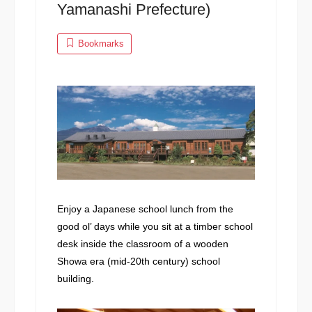
Yamanashi Prefecture)
Bookmarks
Enjoy a Japanese school lunch from the
good ol’ days while you sit at a timber school
desk inside the classroom of a wooden
Showa era (mid-20th century) school
building.