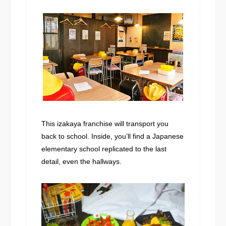
This izakaya franchise will transport you
back to school. Inside, you’ll find a Japanese
elementary school replicated to the last
detail, even the hallways.