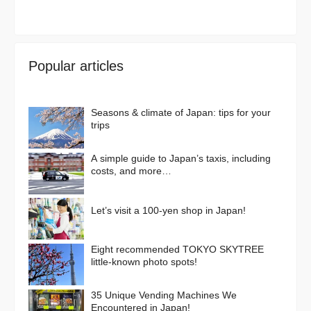
Popular articles
Seasons & climate of Japan: tips for your
trips
A simple guide to Japan’s taxis, including
costs, and more…
Let’s visit a 100-yen shop in Japan!
Eight recommended TOKYO SKYTREE
little-known photo spots!
35 Unique Vending Machines We
Encountered in Japan!