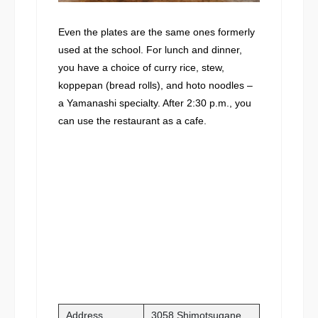
Even the plates are the same ones formerly
used at the school. For lunch and dinner,
you have a choice of curry rice, stew,
koppepan (bread rolls), and hoto noodles –
a Yamanashi specialty. After 2:30 p.m., you
can use the restaurant as a cafe.
Address
3058 Shimotsugane,