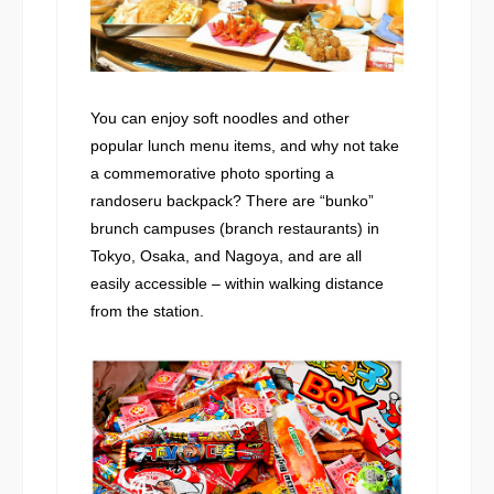
You can enjoy soft noodles and other
popular lunch menu items, and why not take
a commemorative photo sporting a
randoseru backpack? There are “bunko”
brunch campuses (branch restaurants) in
Tokyo, Osaka, and Nagoya, and are all
easily accessible – within walking distance
from the station.