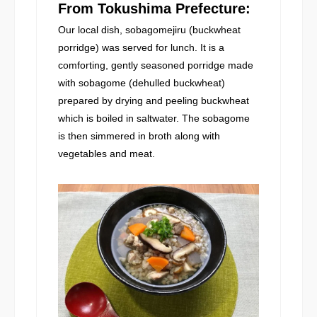
From Tokushima Prefecture:
Our local dish, sobagomejiru (buckwheat
porridge) was served for lunch. It is a
comforting, gently seasoned porridge made
with sobagome (dehulled buckwheat)
prepared by drying and peeling buckwheat
which is boiled in saltwater. The sobagome
is then simmered in broth along with
vegetables and meat.