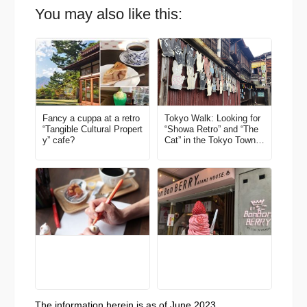
You may also like this:
Fancy a cuppa at a retro
Tokyo Walk: Looking for
“Tangible Cultural Propert
“Showa Retro” and “The
y” cafe?
Cat” in the Tokyo Town o
f Ome
The information herein is as of June 2023