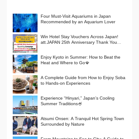
Four Must-Visit Aquariums in Japan
Recommended by an Aquarium Lover
Win Hotel Stay Vouchers Across Japan!
att.JAPAN 25th Anniversary Thank You
Campaign
Enjoy Kyoto in Summer: How to Beat the
Heat and Where to Go🪭
A Complete Guide from How to Enjoy Soba
to Hands-on Experiences
Experience “Hinyari,” Japan’s Cooling
Summer Traditions🍧
Atsumi Onsen: A Tranquil Hot Spring Town
Surrounded by Nature