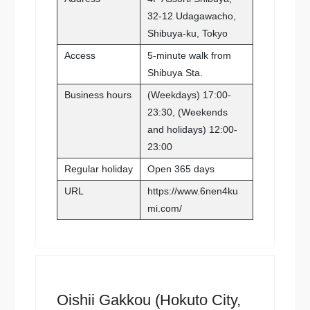
32-12 Udagawacho,
Shibuya-ku, Tokyo
Access
5-minute walk from
Shibuya Sta.
Business hours
(Weekdays) 17:00-
23:30, (Weekends
and holidays) 12:00-
23:00
Regular holiday
Open 365 days
URL
https://www.6nen4ku
mi.com/
Oishii Gakkou (Hokuto City,