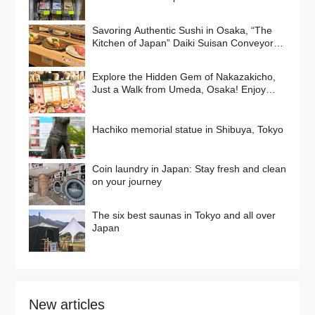
Savoring Authentic Sushi in Osaka, “The
Kitchen of Japan” Daiki Suisan Conveyor-
Belt
Explore the Hidden Gem of Nakazakicho,
Just a Walk from Umeda, Osaka! Enjoy
Retro Streets, Cafes, and Street Food
Delights
Hachiko memorial statue in Shibuya, Tokyo
Coin laundry in Japan: Stay fresh and clean
on your journey
The six best saunas in Tokyo and all over
Japan
New articles