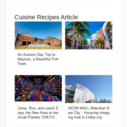
Recommended Area Gui
de
Cuisine Recipes Article
An Autumn Day Trip to
Maizuru, a Beautiful Port
Town
Jump, Run, and Learn! E
AEON MALL Makuhari N
njoy the New Area at tea
ew City：Amazing shopp
mLab Planets TOKYO D
ing mall in Chiba city
MM.com (Toyosu)