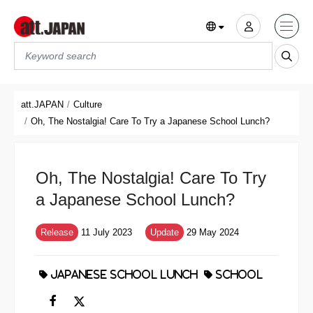
Translations title cont
*
att.JAPAN
Culture
Oh, The Nostalgia! Care To Try a Japanese School Lunch?
Oh, The Nostalgia! Care To Try
a Japanese School Lunch?
Release
11 July 2023
Update
29 May 2024
JAPANESE SCHOOL LUNCH
SCHOOL