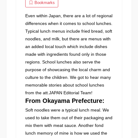
Bookmarks
Even within Japan, there are a lot of regional
differences when it comes to school lunches.
Typical lunch menus include fried bread, soft
noodles, and milk, but there are menus with
an added local touch which include dishes
made with ingredients found only in those
regions. School lunches also serve the
purpose of showcasing the local charm and
culture to the children. We got to hear many
memorable stories about school lunches
from the att.JAPAN Editorial Team!
From Okayama Prefecture:
Soft noodles were a typical lunch meal. We
used to take them out of their packaging and
mix them with meat sauce. Another fond
lunch memory of mine is how we used the