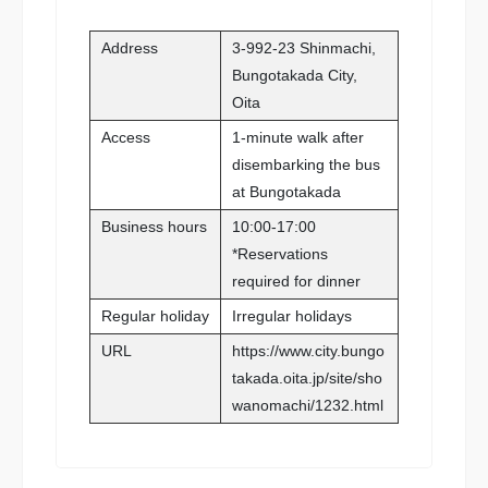
Address
3-992-23 Shinmachi,
Bungotakada City,
Oita
Access
1-minute walk after
disembarking the bus
at Bungotakada
Business hours
10:00-17:00
*Reservations
required for dinner
Regular holiday
Irregular holidays
URL
https://www.city.bungo
takada.oita.jp/site/sho
wanomachi/1232.html