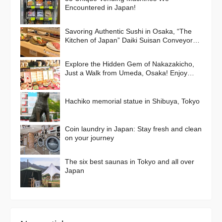
Encountered in Japan!
Savoring Authentic Sushi in Osaka, “The
Kitchen of Japan” Daiki Suisan Conveyor-
Belt
Explore the Hidden Gem of Nakazakicho,
Just a Walk from Umeda, Osaka! Enjoy
Retro Streets, Cafes, and Street Food
Delights
Hachiko memorial statue in Shibuya, Tokyo
Coin laundry in Japan: Stay fresh and clean
on your journey
The six best saunas in Tokyo and all over
Japan