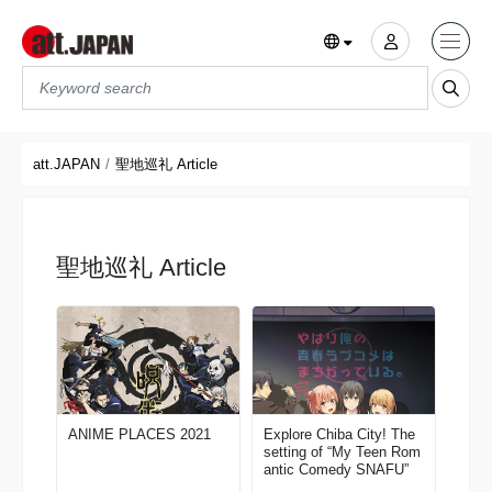
Translations title cont
*
att.JAPAN
聖地巡礼 Article
聖地巡礼 Article
ANIME PLACES 2021
Explore Chiba City! The
setting of “My Teen Rom
antic Comedy SNAFU”