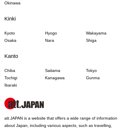
Okinawa
Kinki
Kyoto
Hyogo
Wakayama
Osaka
Nara
Shiga
Kanto
Chiba
Saitama
Tokyo
Tochigi
Kanagawa
Gunma
Ibaraki
att.JAPAN is a website that offers a wide range of information
about Japan, including various aspects, such as travelling,