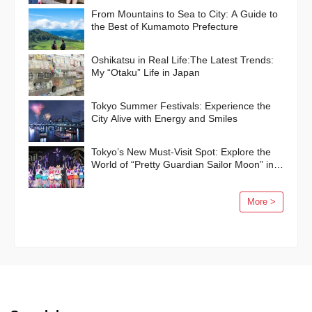
From Mountains to Sea to City: A Guide to
the Best of Kumamoto Prefecture
Oshikatsu in Real Life:The Latest Trends:
My “Otaku” Life in Japan
Tokyo Summer Festivals: Experience the
City Alive with Energy and Smiles
Tokyo’s New Must-Visit Spot: Explore the
World of “Pretty Guardian Sailor Moon” in
Shinagawa!
More >