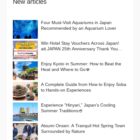
New articles
Four Must-Visit Aquariums in Japan
Recommended by an Aquarium Lover
Win Hotel Stay Vouchers Across Japan!
att.JAPAN 25th Anniversary Thank You
Campaign
Enjoy Kyoto in Summer: How to Beat the
Heat and Where to Go🪭
A Complete Guide from How to Enjoy Soba
to Hands-on Experiences
Experience “Hinyari,” Japan’s Cooling
Summer Traditions🍧
Atsumi Onsen: A Tranquil Hot Spring Town
Surrounded by Nature