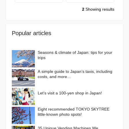
2
Showing results
Popular articles
Seasons & climate of Japan: tips for your
trips
A simple guide to Japan’s taxis, including
costs, and more…
Let’s visit a 100-yen shop in Japan!
Eight recommended TOKYO SKYTREE
little-known photo spots!
35 Unique Vending Machines We