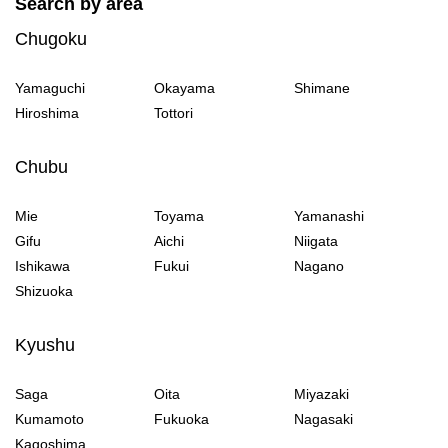
Search by area
Chugoku
Yamaguchi
Okayama
Shimane
Hiroshima
Tottori
Chubu
Mie
Toyama
Yamanashi
Gifu
Aichi
Niigata
Ishikawa
Fukui
Nagano
Shizuoka
Kyushu
Saga
Oita
Miyazaki
Kumamoto
Fukuoka
Nagasaki
Kagoshima