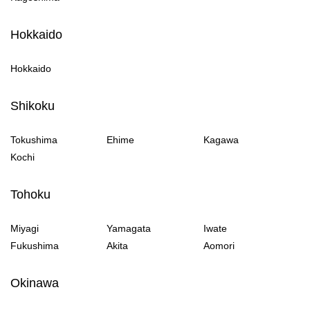
Hokkaido
Hokkaido
Shikoku
Tokushima
Ehime
Kagawa
Kochi
Tohoku
Miyagi
Yamagata
Iwate
Fukushima
Akita
Aomori
Okinawa