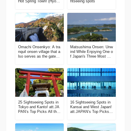
Hot Spring Town! (Hyogo
htseeing spots
Field Pavilion)
Omachi Onsenkyo: A tra
Matsushima Onsen: Unw
nquil onsen village that a
ind While Enjoying One o
lso serves as the gatewa
f Japan's Three Most Sc
y to a popular mountain
enic Views
sightseeing route
25 Sightseeing Spots in
16 Sightseeing Spots in
Tokyo and Kanto! att.JA
Kansai and West Japan!
PAN’s Top Picks All the
att.JAPAN’s Top Picks A
Best Things to Do in Jap
ll the Best Things to Do i
an Vol. 2
n Japan Vol. 4