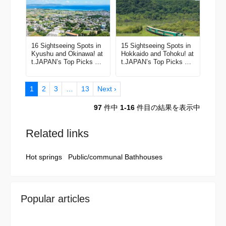
16 Sightseeing Spots in
15 Sightseeing Spots in
Kyushu and Okinawa! at
Hokkaido and Tohoku! at
t.JAPAN’s Top Picks All
t.JAPAN’s Top Picks All
the Best Things to Do in
the Best Things to Do in
Japan Vol. 6
Japan Vol. 1
1
2
3
…
13
Next ›
97
件中
1-16
件目の結果を表示中
Related links
Hot springs
Public/communal Bathhouses
Popular articles