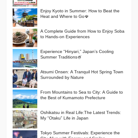
Campaign
Enjoy Kyoto in Summer: How to Beat the
Heat and Where to Go🪭
A Complete Guide from How to Enjoy Soba
to Hands-on Experiences
Experience “Hinyari,” Japan’s Cooling
Summer Traditions🍧
Atsumi Onsen: A Tranquil Hot Spring Town
Surrounded by Nature
From Mountains to Sea to City: A Guide to
the Best of Kumamoto Prefecture
Oshikatsu in Real Life:The Latest Trends:
My “Otaku” Life in Japan
Tokyo Summer Festivals: Experience the