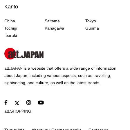
Kanto
Chiba
Saitama
Tokyo
Tochigi
Kanagawa
Gunma
Ibaraki
att.JAPAN is a website that offers a wide range of information
about Japan, including various aspects, such as travelling,
sightseeing, and culture, as well as the latest trends.
att.SHOPPING