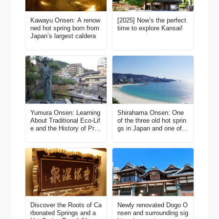
Kawayu Onsen: A renow
[2025] Now’s the perfect
ned hot spring born from
time to explore Kansai!
Japan’s largest caldera
Yumura Onsen: Learning
Shirahama Onsen: One
About Traditional Eco-Lif
of the three old hot sprin
e and the History of Pre
gs in Japan and one of t
mium Beef in Harmony w
he major resort areas in
ith Hot Springs
Kansai
Discover the Roots of Ca
Newly renovated Dogo O
rbonated Springs and a
nsen and surrounding sig