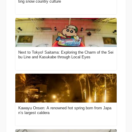
ting snow country culture
Next to Tokyo! Saitama: Exploring the Charm of the Sei
bu Line and Kasukabe through Local Eyes
Kawayu Onsen: A renowned hot spring born from Japa
n’s largest caldera