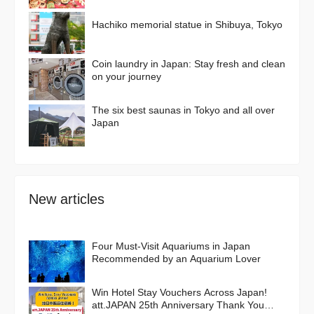
Delights
Hachiko memorial statue in Shibuya, Tokyo
Coin laundry in Japan: Stay fresh and clean
on your journey
The six best saunas in Tokyo and all over
Japan
New articles
Four Must-Visit Aquariums in Japan
Recommended by an Aquarium Lover
Win Hotel Stay Vouchers Across Japan!
att.JAPAN 25th Anniversary Thank You