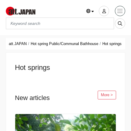
Translations title cont
*
att.JAPAN
Hot spring Public/Communal Bathhouse
Hot springs
Hot springs
More >
New articles