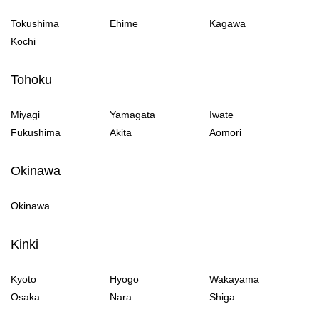
Tokushima
Ehime
Kagawa
Kochi
Tohoku
Miyagi
Yamagata
Iwate
Fukushima
Akita
Aomori
Okinawa
Okinawa
Kinki
Kyoto
Hyogo
Wakayama
Osaka
Nara
Shiga