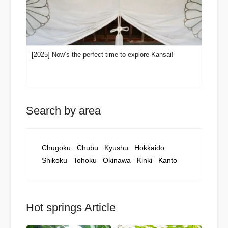
[2025] Now’s the perfect time to explore Kansai!
Search by area
Chugoku
Chubu
Kyushu
Hokkaido
Shikoku
Tohoku
Okinawa
Kinki
Kanto
Hot springs Article