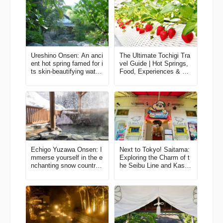
Ureshino Onsen: An anci
The Ultimate Tochigi Tra
ent hot spring famed for i
vel Guide | Hot Springs,
ts skin-beautifying water
Food, Experiences & Ge
s
tting There
Echigo Yuzawa Onsen: I
Next to Tokyo! Saitama:
mmerse yourself in the e
Exploring the Charm of t
nchanting snow country
he Seibu Line and Kasuk
culture
abe through Local Eyes