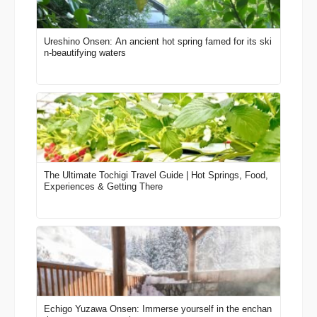
Ureshino Onsen: An ancient hot spring famed for its ski
n-beautifying waters
The Ultimate Tochigi Travel Guide | Hot Springs, Food,
Experiences & Getting There
Echigo Yuzawa Onsen: Immerse yourself in the enchan