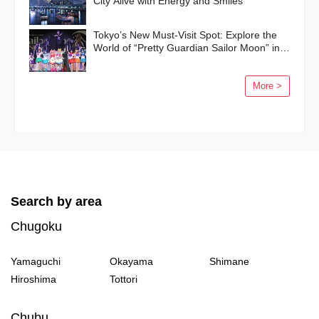
City Alive with Energy and Smiles
Tokyo’s New Must-Visit Spot: Explore the
World of “Pretty Guardian Sailor Moon” in
Shinagawa!
More >
Search by area
Chugoku
Yamaguchi
Okayama
Shimane
Hiroshima
Tottori
Chubu