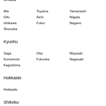
Mie
Toyama
Yamanashi
Gifu
Aichi
Niigata
Ishikawa
Fukui
Nagano
Shizuoka
Kyushu
Saga
Oita
Miyazaki
Kumamoto
Fukuoka
Nagasaki
Kagoshima
Hokkaido
Hokkaido
Shikoku