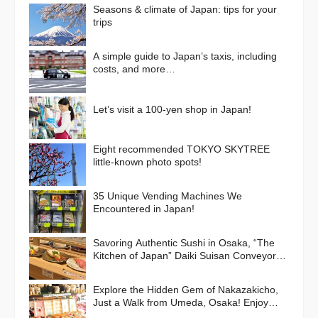
Seasons & climate of Japan: tips for your
trips
A simple guide to Japan’s taxis, including
costs, and more…
Let’s visit a 100-yen shop in Japan!
Eight recommended TOKYO SKYTREE
little-known photo spots!
35 Unique Vending Machines We
Encountered in Japan!
Savoring Authentic Sushi in Osaka, “The
Kitchen of Japan” Daiki Suisan Conveyor-
Belt
Explore the Hidden Gem of Nakazakicho,
Just a Walk from Umeda, Osaka! Enjoy
Retro Streets, Cafes, and Street Food