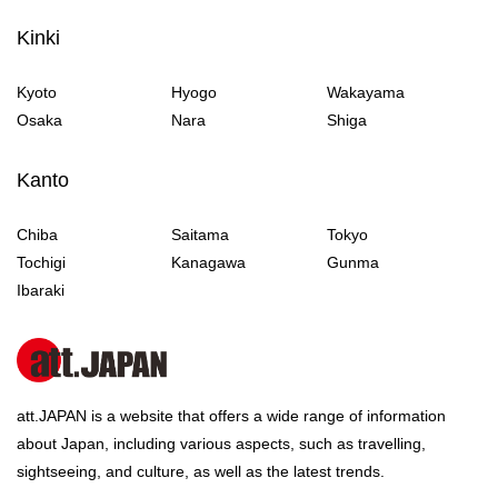
Kinki
Kyoto
Hyogo
Wakayama
Osaka
Nara
Shiga
Kanto
Chiba
Saitama
Tokyo
Tochigi
Kanagawa
Gunma
Ibaraki
att.JAPAN is a website that offers a wide range of information
about Japan, including various aspects, such as travelling,
sightseeing, and culture, as well as the latest trends.