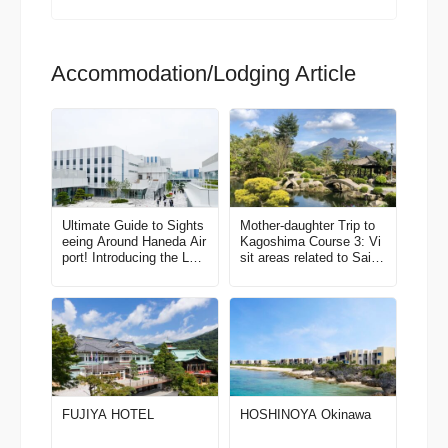
Accommodation/Lodging Article
Ultimate Guide to Sights
Mother-daughter Trip to
eeing Around Haneda Air
Kagoshima Course 3: Vi
port! Introducing the Late
sit areas related to Saigo
st Spots
Takamori and Kirishima,
a place that’s filled with
secret beauty spots! Thr
ee days in Kagoshima Ci
ty and Kirishima
FUJIYA HOTEL
HOSHINOYA Okinawa