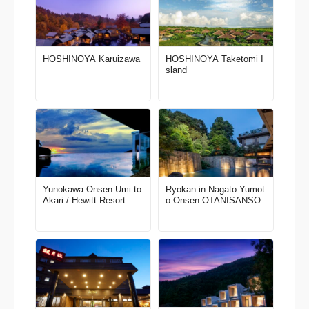
HOSHINOYA Karuizawa
HOSHINOYA Taketomi I
sland
Yunokawa Onsen Umi to
Ryokan in Nagato Yumot
Akari / Hewitt Resort
o Onsen OTANISANSO