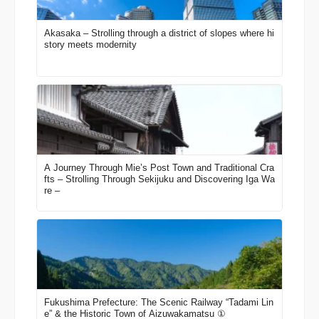
Akasaka – Strolling through a district of slopes where hi
story meets modernity
A Journey Through Mie’s Post Town and Traditional Cra
fts – Strolling Through Sekijuku and Discovering Iga Wa
re –
Fukushima Prefecture: The Scenic Railway “Tadami Lin
e” & the Historic Town of Aizuwakamatsu ①