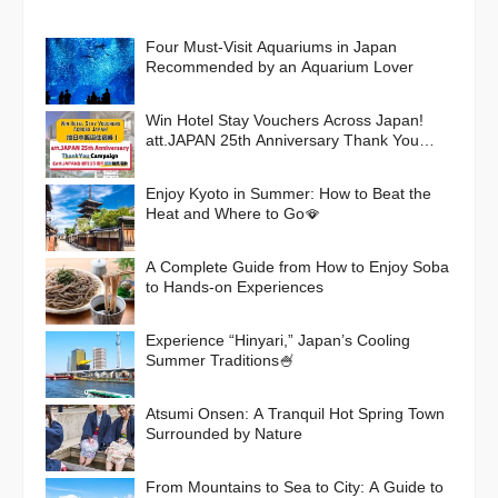
Four Must-Visit Aquariums in Japan
Recommended by an Aquarium Lover
Win Hotel Stay Vouchers Across Japan!
att.JAPAN 25th Anniversary Thank You
Campaign
Enjoy Kyoto in Summer: How to Beat the
Heat and Where to Go🪭
A Complete Guide from How to Enjoy Soba
to Hands-on Experiences
Experience “Hinyari,” Japan’s Cooling
Summer Traditions🍧
Atsumi Onsen: A Tranquil Hot Spring Town
Surrounded by Nature
From Mountains to Sea to City: A Guide to