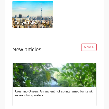
Tokyo/Tokyo
More >
New articles
Ureshino Onsen: An ancient hot spring famed for its ski
n-beautifying waters