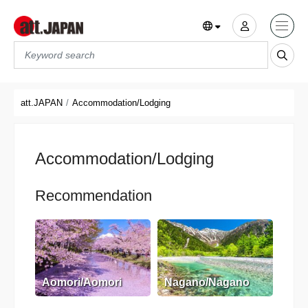
Translations title cont
*
att.JAPAN
Accommodation/Lodging
Accommodation/Lodging
Recommendation
Aomori/Aomori
Nagano/Nagano