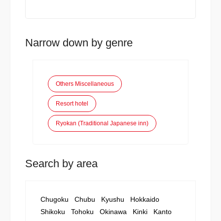
Narrow down by genre
Others Miscellaneous
Resort hotel
Ryokan (Traditional Japanese inn)
Search by area
Chugoku
Chubu
Kyushu
Hokkaido
Shikoku
Tohoku
Okinawa
Kinki
Kanto