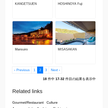
KANGETSUEN
HOSHINOYA Fuji
Mansuiro
MISASAKAN
‹ Previous
1
2
3
Next ›
18
件中
17-32
件目の結果を表示中
Related links
Gourmet/Restaurant
Culture