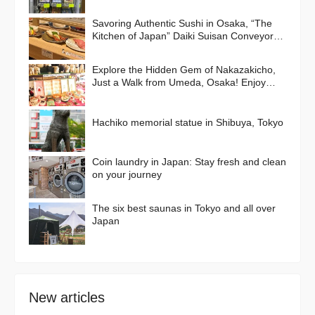
Savoring Authentic Sushi in Osaka, “The
Kitchen of Japan” Daiki Suisan Conveyor-
Belt
Explore the Hidden Gem of Nakazakicho,
Just a Walk from Umeda, Osaka! Enjoy
Retro Streets, Cafes, and Street Food
Delights
Hachiko memorial statue in Shibuya, Tokyo
Coin laundry in Japan: Stay fresh and clean
on your journey
The six best saunas in Tokyo and all over
Japan
New articles