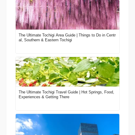
The Ultimate Tochigi Area Guide | Things to Do in Centr
al, Southern & Eastern Tochigi
The Ultimate Tochigi Travel Guide | Hot Springs, Food,
Experiences & Getting There