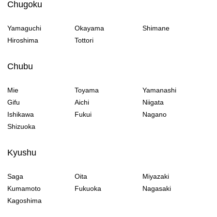
Chugoku
Yamaguchi
Okayama
Shimane
Hiroshima
Tottori
Chubu
Mie
Toyama
Yamanashi
Gifu
Aichi
Niigata
Ishikawa
Fukui
Nagano
Shizuoka
Kyushu
Saga
Oita
Miyazaki
Kumamoto
Fukuoka
Nagasaki
Kagoshima