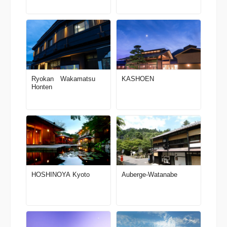
Ryokan Wakamatsu
KASHOEN
Honten
HOSHINOYA Kyoto
Auberge-Watanabe