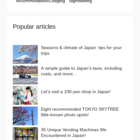
Accommodation/Lodging
Sightseeing
Popular articles
Seasons & climate of Japan: tips for your
trips
A simple guide to Japan’s taxis, including
costs, and more…
Let’s visit a 100-yen shop in Japan!
Eight recommended TOKYO SKYTREE
little-known photo spots!
35 Unique Vending Machines We
Encountered in Japan!