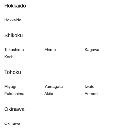
Hokkaido
Hokkaido
Shikoku
Tokushima
Ehime
Kagawa
Kochi
Tohoku
Miyagi
Yamagata
Iwate
Fukushima
Akita
Aomori
Okinawa
Okinawa