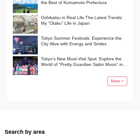
the Best of Kumamoto Prefecture
Oshikatsu in Real Life:The Latest Trends:
My “Otaku” Life in Japan
Tokyo Summer Festivals: Experience the
City Alive with Energy and Smiles
Tokyo’s New Must-Visit Spot: Explore the
World of “Pretty Guardian Sailor Moon” in
Shinagawa!
More >
Search by area