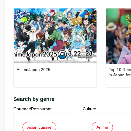
AnimeJapan 2025
Top 10 Rec
Search by genre
Gourmet/Restaurant
Culture
Asian cuisine
Anime