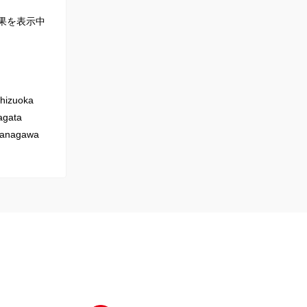
果を表示中
hizuoka
gata
anagawa