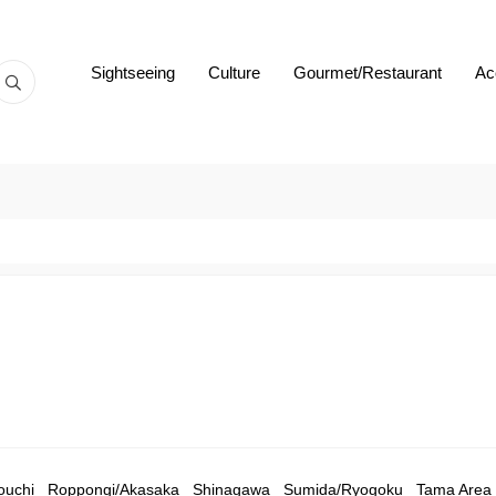
Sightseeing
Culture
Gourmet/Restaurant
Ac
ouchi
Roppongi/Akasaka
Shinagawa
Sumida/Ryogoku
Tama Area