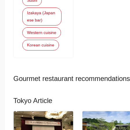
Sushi
Izakaya (Japan
ese bar)
Western cuisine
Korean cuisine
Gourmet restaurant recommendations
Tokyo Article