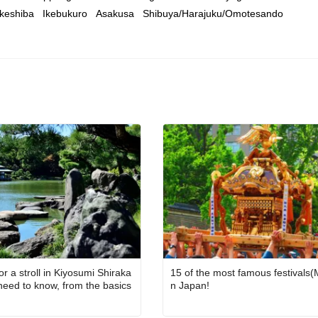
keshiba
Ikebukuro
Asakusa
Shibuya/Harajuku/Omotesando
or a stroll in Kiyosumi Shiraka
15 of the most famous festivals(M
 need to know, from the basics
n Japan!