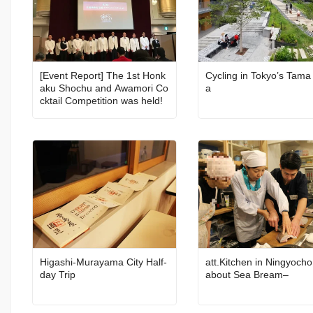
[Event Report] The 1st Honk
Cycling in Tokyo’s Tama
aku Shochu and Awamori Co
a
cktail Competition was held!
Higashi-Murayama City Half-
att.Kitchen in Ningyocho
day Trip
about Sea Bream–