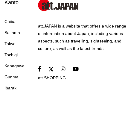
Kanto
Chiba
att.JAPAN is a website that offers a wide range
Saitama
of information about Japan, including various
aspects, such as travelling, sightseeing, and
Tokyo
culture, as well as the latest trends.
Tochigi
Kanagawa
Gunma
att.SHOPPING
Ibaraki