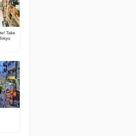
ite! Take
 Tokyo