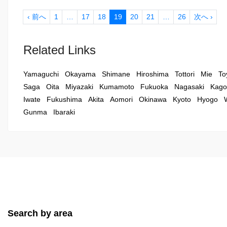
‹ 前へ
1
…
17
18
19
20
21
…
26
次へ ›
Related Links
Yamaguchi
Okayama
Shimane
Hiroshima
Tottori
Mie
To
Saga
Oita
Miyazaki
Kumamoto
Fukuoka
Nagasaki
Kago
Iwate
Fukushima
Akita
Aomori
Okinawa
Kyoto
Hyogo
Gunma
Ibaraki
Search by area