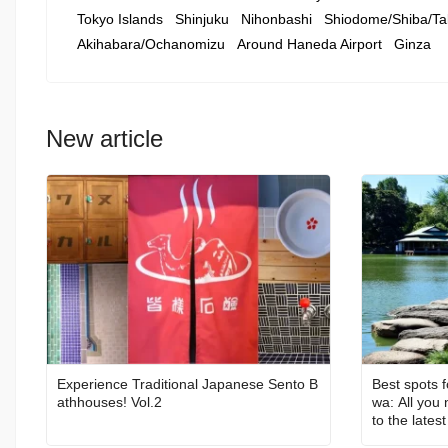
Tokyo Islands
Shinjuku
Nihonbashi
Shiodome/Shiba/Ta
Akihabara/Ochanomizu
Around Haneda Airport
Ginza
New article
Experience Traditional Japanese Sento B
Best spots f
athhouses! Vol.2
wa: All you
to the latest