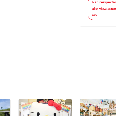
Nature/specta
ular views/sce
ery