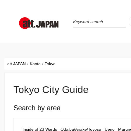
Translations title cont
*
att.JAPAN
Kanto
Tokyo
Tokyo City Guide
Search by area
Inside of 23 Wards
Odaiba/Ariake/Toyosu
Ueno
Marun