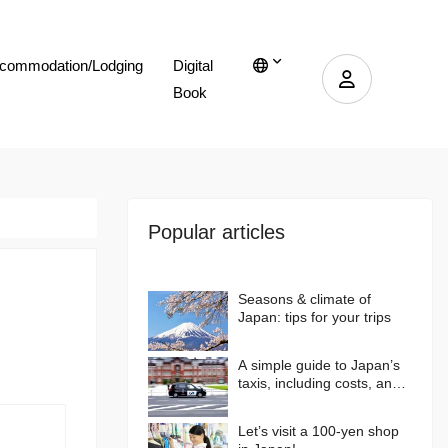
commodation/Lodging
Digital
Book
Popular articles
Seasons & climate of
Japan: tips for your trips
A simple guide to Japan’s
taxis, including costs, and
more…
Let’s visit a 100-yen shop