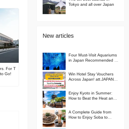
Tokyo and all over Japan
New articles
Four Must-Visit Aquariums
in Japan Recommended by
an Aquarium Lover
rs. For T
 to Go!
Win Hotel Stay Vouchers
Across Japan! att.JAPAN
25th Anniversary Thank
You Campaign
Enjoy Kyoto in Summer:
How to Beat the Heat and
Where to Go🪭
A Complete Guide from
How to Enjoy Soba to
Hands-on Experiences