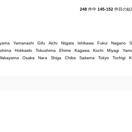
248
件中
145-152
件目の結
yama
Yamanashi
Gifu
Aichi
Niigata
Ishikawa
Fukui
Nagano
S
shima
Hokkaido
Tokushima
Ehime
Kagawa
Kochi
Miyagi
Yama
Wakayama
Osaka
Nara
Shiga
Chiba
Saitama
Tokyo
Tochigi
K