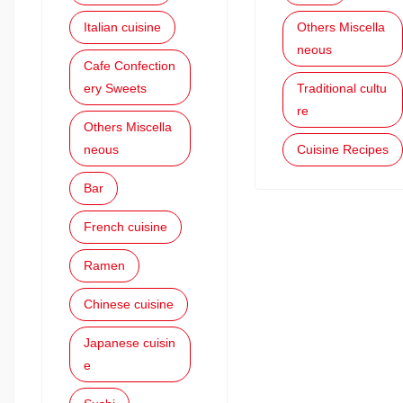
Italian cuisine
Others Miscella
neous
Cafe Confection
ery Sweets
Traditional cultu
re
Others Miscella
neous
Cuisine Recipes
Bar
French cuisine
Ramen
Chinese cuisine
Japanese cuisin
e