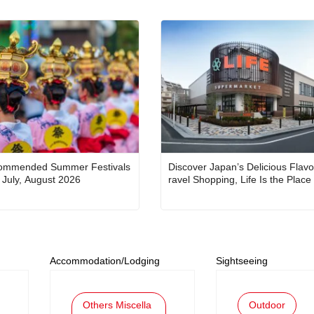
ommended Summer Festivals
Discover Japan’s Delicious Flavo
in Japan for July, August 2026
ravel Shopping, Life Is the Place
Accommodation/Lodging
Sightseeing
Others Miscella
Outdoor