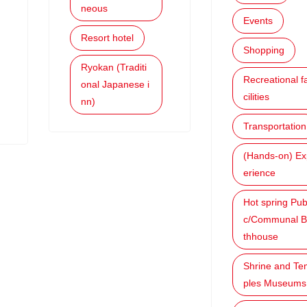
neous
Events
Resort hotel
Shopping
Ryokan (Traditi
Recreational f
onal Japanese i
cilities
nn)
Transportation
(Hands-on) Ex
erience
Hot spring Pub
c/Communal B
thhouse
Shrine and Te
ples Museums