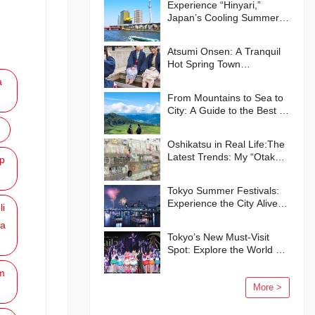
Experience “Hinyari,”
Japan’s Cooling Summer
Traditions🍧
Atsumi Onsen: A Tranquil
Hot Spring Town
Surrounded by Nature
a
From Mountains to Sea to
City: A Guide to the Best of
Kumamoto Prefecture
Oshikatsu in Real Life:The
Latest Trends: My “Otaku”
p
Life in Japan
Tokyo Summer Festivals:
Experience the City Alive
li
with Energy and Smiles
a
Tokyo’s New Must-Visit
Spot: Explore the World of
“Pretty Guardian Sailor
m
Moon” in Shinagawa!
More >