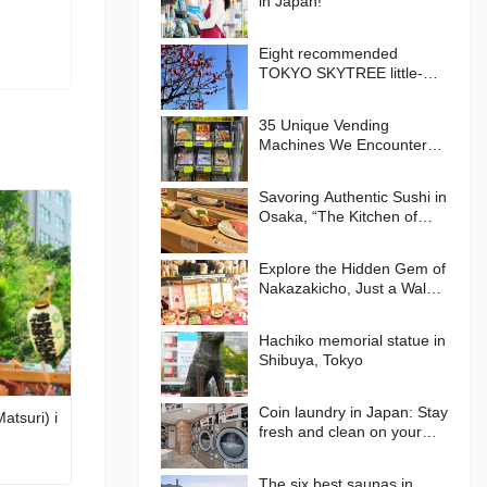
in Japan!
Eight recommended
TOKYO SKYTREE little-
known photo spots!
35 Unique Vending
Machines We Encountered
in Japan!
Savoring Authentic Sushi in
Osaka, “The Kitchen of
Japan” Daiki Suisan
Conveyor-Belt
Explore the Hidden Gem of
Nakazakicho, Just a Walk
from Umeda, Osaka! Enjoy
Retro Streets, Cafes, and
Hachiko memorial statue in
Street Food Delights
Shibuya, Tokyo
Coin laundry in Japan: Stay
atsuri) i
fresh and clean on your
journey
The six best saunas in