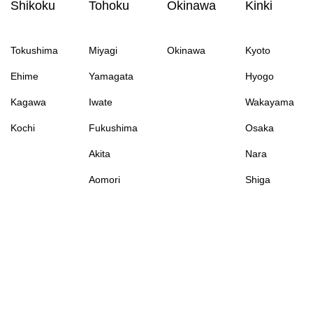
Shikoku
Tohoku
Okinawa
Kinki
Tokushima
Miyagi
Okinawa
Kyoto
Ehime
Yamagata
Hyogo
Kagawa
Iwate
Wakayama
Kochi
Fukushima
Osaka
Akita
Nara
Aomori
Shiga