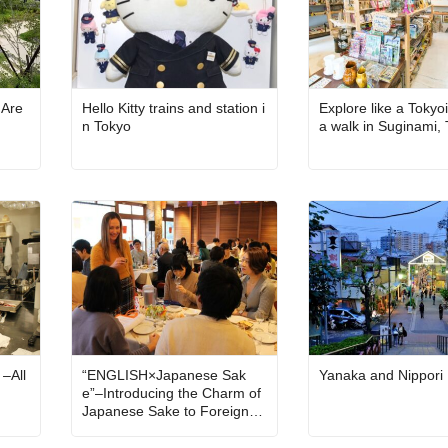
 Are
Hello Kitty trains and station i
Explore like a Tokyo
n Tokyo
a walk in Suginami,
 –All
“ENGLISH×Japanese Sak
Yanaka and Nippori
e”–Introducing the Charm of
Japanese Sake to Foreigner
s