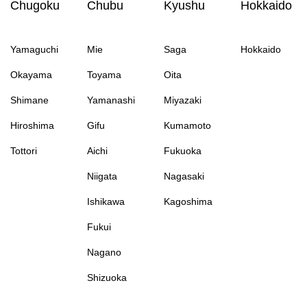
Chugoku
Chubu
Kyushu
Hokkaido
Yamaguchi
Mie
Saga
Hokkaido
Okayama
Toyama
Oita
Shimane
Yamanashi
Miyazaki
Hiroshima
Gifu
Kumamoto
Tottori
Aichi
Fukuoka
Niigata
Nagasaki
Ishikawa
Kagoshima
Fukui
Nagano
Shizuoka