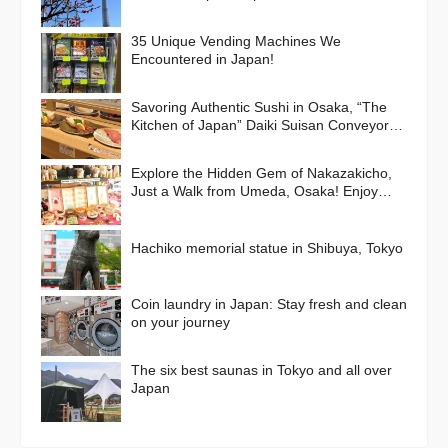
35 Unique Vending Machines We
Encountered in Japan!
Savoring Authentic Sushi in Osaka, “The
Kitchen of Japan” Daiki Suisan Conveyor-
Belt
Explore the Hidden Gem of Nakazakicho,
Just a Walk from Umeda, Osaka! Enjoy
Retro Streets, Cafes, and Street Food
Delights
Hachiko memorial statue in Shibuya, Tokyo
Coin laundry in Japan: Stay fresh and clean
on your journey
The six best saunas in Tokyo and all over
Japan