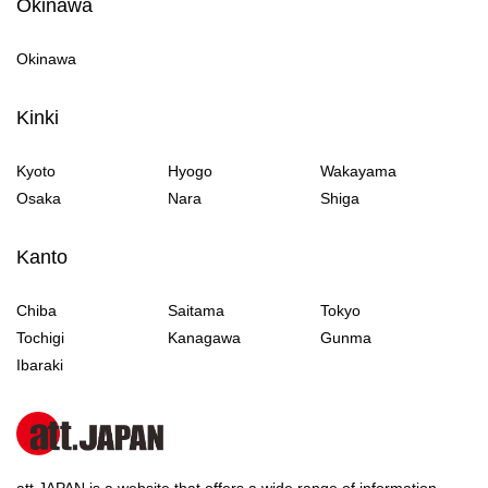
Okinawa
Okinawa
Kinki
Kyoto
Hyogo
Wakayama
Osaka
Nara
Shiga
Kanto
Chiba
Saitama
Tokyo
Tochigi
Kanagawa
Gunma
Ibaraki