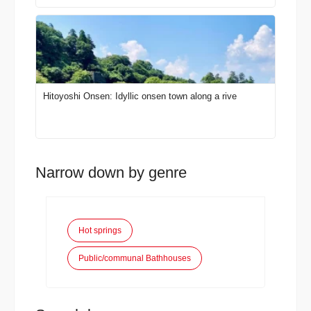
Hitoyoshi Onsen: Idyllic onsen town along a rive
Narrow down by genre
Hot springs
Public/communal Bathhouses