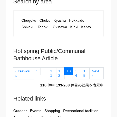
Search by area
Chugoku
Chubu
Kyushu
Hokkaido
Shikoku
Tohoku
Okinawa
Kinki
Kanto
Hot spring Public/Communal
Bathhouse Article
‹ Previou
1
…
1
1
13
1
1
Next
s
1
2
4
5
›
118
件中
193-208
件目の結果を表示中
Related links
Outdoor
Events
Shopping
Recreational facilities