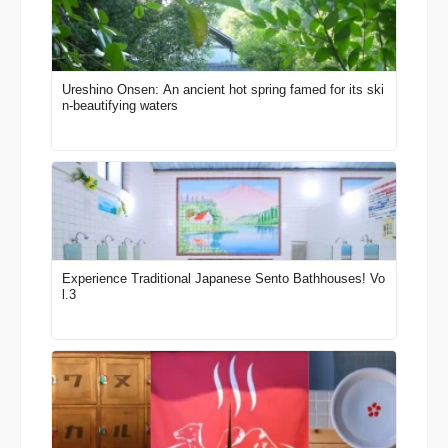
Ureshino Onsen: An ancient hot spring famed for its ski
n-beautifying waters
Experience Traditional Japanese Sento Bathhouses! Vo
l.3