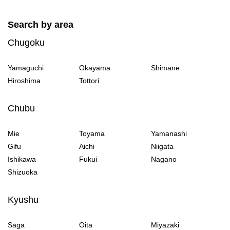
Search by area
Chugoku
Yamaguchi
Okayama
Shimane
Hiroshima
Tottori
Chubu
Mie
Toyama
Yamanashi
Gifu
Aichi
Niigata
Ishikawa
Fukui
Nagano
Shizuoka
Kyushu
Saga
Oita
Miyazaki