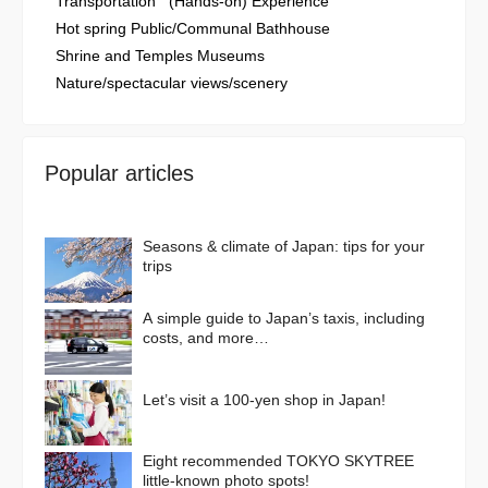
Transportation
(Hands-on) Experience
Hot spring Public/Communal Bathhouse
Shrine and Temples Museums
Nature/spectacular views/scenery
Popular articles
Seasons & climate of Japan: tips for your
trips
A simple guide to Japan’s taxis, including
costs, and more…
Let’s visit a 100-yen shop in Japan!
Eight recommended TOKYO SKYTREE
little-known photo spots!