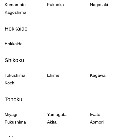
Kumamoto
Fukuoka
Nagasaki
Kagoshima
Hokkaido
Hokkaido
Shikoku
Tokushima
Ehime
Kagawa
Kochi
Tohoku
Miyagi
Yamagata
Iwate
Fukushima
Akita
Aomori