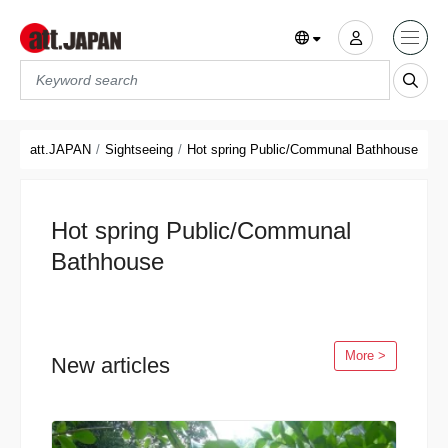
Translations title cont
*
att.JAPAN
Sightseeing
Hot spring Public/Communal Bathhouse
Hot spring Public/Communal
Bathhouse
More >
New articles