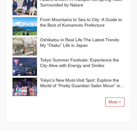
Surrounded by Nature
From Mountains to Sea to City: A Guide to
the Best of Kumamoto Prefecture
Oshikatsu in Real Life:The Latest Trends:
My “Otaku” Life in Japan
Tokyo Summer Festivals: Experience the
City Alive with Energy and Smiles
Tokyo’s New Must-Visit Spot: Explore the
World of “Pretty Guardian Sailor Moon” in
Shinagawa!
More >