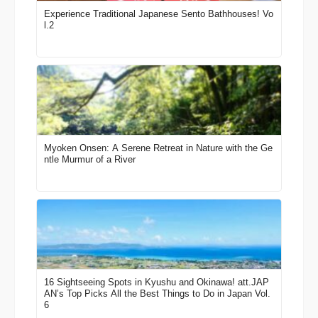
Experience Traditional Japanese Sento Bathhouses! Vo
l.2
Myoken Onsen: A Serene Retreat in Nature with the Ge
ntle Murmur of a River
16 Sightseeing Spots in Kyushu and Okinawa! att.JAP
AN’s Top Picks All the Best Things to Do in Japan Vol.
6