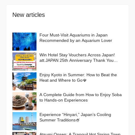
New articles
Four Must-Visit Aquariums in Japan
Recommended by an Aquarium Lover
Win Hotel Stay Vouchers Across Japan!
att.JAPAN 25th Anniversary Thank You
Campaign
Enjoy Kyoto in Summer: How to Beat the
Heat and Where to Go🪭
A Complete Guide from How to Enjoy Soba
to Hands-on Experiences
Experience “Hinyari,” Japan’s Cooling
Summer Traditions🍧
Atsumi Onsen: A Tranquil Hot Spring Town