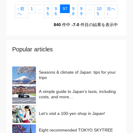
‹ 前
1
…
9
9
97
9
9
…
10
次へ
へ
5
6
8
9
5
›
840
件中
-7-0
件目の結果を表示中
Popular articles
Seasons & climate of Japan: tips for your
trips
A simple guide to Japan’s taxis, including
costs, and more…
Let’s visit a 100-yen shop in Japan!
Eight recommended TOKYO SKYTREE