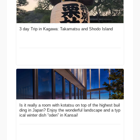
3 day Trip in Kagawa: Takamatsu and Shodo Island
Is it really a room with kotatsu on top of the highest buil
ding in Japan? Enjoy the wonderful landscape and a typ
ical winter dish “oden” in Kansai!