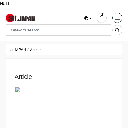
NULL
Translations title cont
*
att.JAPAN
Article
Article