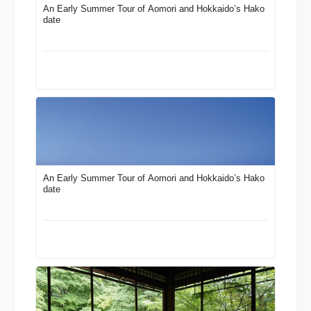
An Early Summer Tour of Aomori and Hokkaido’s Hako
date
An Early Summer Tour of Aomori and Hokkaido’s Hako
date