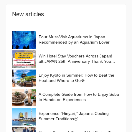
New articles
Four Must-Visit Aquariums in Japan
Recommended by an Aquarium Lover
Win Hotel Stay Vouchers Across Japan!
att.JAPAN 25th Anniversary Thank You
Campaign
Enjoy Kyoto in Summer: How to Beat the
Heat and Where to Go🪭
A Complete Guide from How to Enjoy Soba
to Hands-on Experiences
Experience “Hinyari,” Japan’s Cooling
Summer Traditions🍧