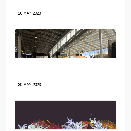
26 MAY 2023
30 MAY 2023