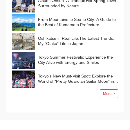
Atsumi Onsen: A Tranquil Hot Spring Town
Surrounded by Nature
From Mountains to Sea to City: A Guide to
the Best of Kumamoto Prefecture
Oshikatsu in Real Life:The Latest Trends:
My “Otaku” Life in Japan
Tokyo Summer Festivals: Experience the
City Alive with Energy and Smiles
Tokyo’s New Must-Visit Spot: Explore the
World of “Pretty Guardian Sailor Moon” in
Shinagawa!
More >