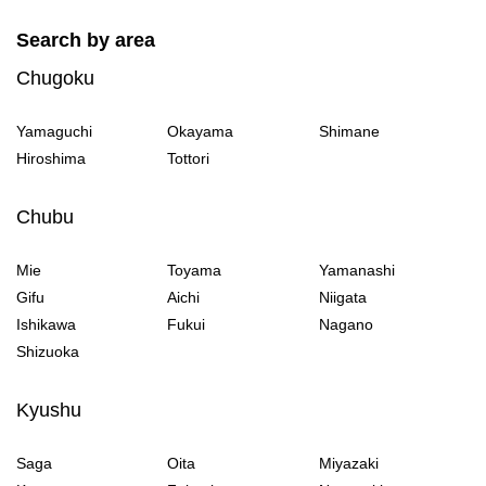
Search by area
Chugoku
Yamaguchi
Okayama
Shimane
Hiroshima
Tottori
Chubu
Mie
Toyama
Yamanashi
Gifu
Aichi
Niigata
Ishikawa
Fukui
Nagano
Shizuoka
Kyushu
Saga
Oita
Miyazaki