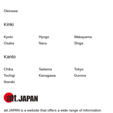
Okinawa
Kinki
Kyoto
Hyogo
Wakayama
Osaka
Nara
Shiga
Kanto
Chiba
Saitama
Tokyo
Tochigi
Kanagawa
Gunma
Ibaraki
att.JAPAN is a website that offers a wide range of information