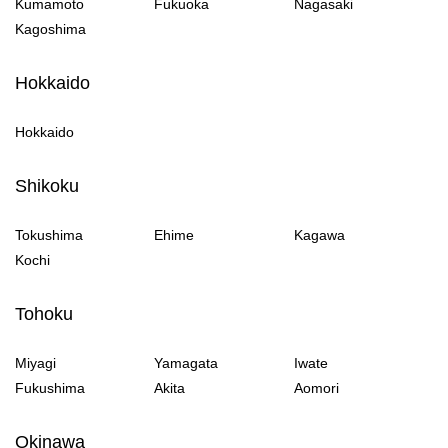
Kumamoto
Fukuoka
Nagasaki
Kagoshima
Hokkaido
Hokkaido
Shikoku
Tokushima
Ehime
Kagawa
Kochi
Tohoku
Miyagi
Yamagata
Iwate
Fukushima
Akita
Aomori
Okinawa