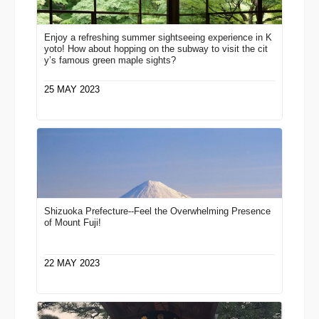
Enjoy a refreshing summer sightseeing experience in K
yoto! How about hopping on the subway to visit the cit
y’s famous green maple sights?
25 MAY 2023
Shizuoka Prefecture--Feel the Overwhelming Presence
of Mount Fuji!
22 MAY 2023