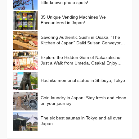
little-known photo spots!
35 Unique Vending Machines We
Encountered in Japan!
Savoring Authentic Sushi in Osaka, “The
Kitchen of Japan” Daiki Suisan Conveyor-
Belt
Explore the Hidden Gem of Nakazakicho,
Just a Walk from Umeda, Osaka! Enjoy
Retro Streets, Cafes, and Street Food
Delights
Hachiko memorial statue in Shibuya, Tokyo
Coin laundry in Japan: Stay fresh and clean
on your journey
The six best saunas in Tokyo and all over
Japan