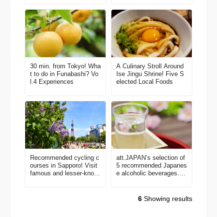
30 min. from Tokyo! Wha
A Culinary Stroll Around
t to do in Funabashi? Vo
Ise Jingu Shrine! Five S
l.4 Experiences
elected Local Foods
Recommended cycling c
att.JAPAN’s selection of
ourses in Sapporo! Visit
5 recommended Japanes
famous and lesser-know
e alcoholic beverages. C
n spots using a bicycle-s
heck them out before ha
haring service.
nami season!
6
Showing results