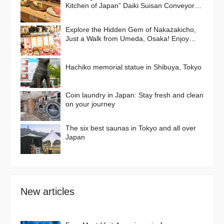
Kitchen of Japan” Daiki Suisan Conveyor-
Belt
Explore the Hidden Gem of Nakazakicho,
Just a Walk from Umeda, Osaka! Enjoy
Retro Streets, Cafes, and Street Food
Delights
Hachiko memorial statue in Shibuya, Tokyo
Coin laundry in Japan: Stay fresh and clean
on your journey
The six best saunas in Tokyo and all over
Japan
New articles