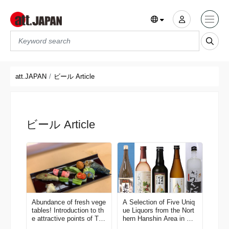
Translations title cont
*
att.JAPAN
ビール Article
ビール Article
Abundance of fresh vege
A Selection of Five Uniq
tables! Introduction to th
ue Liquors from the Nort
e attractive points of Tōk
hern Hanshin Area in Hy
amachi city, Niigata.
ogo Pref.