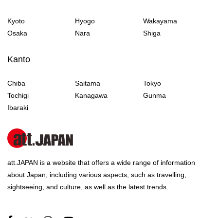
Kyoto
Hyogo
Wakayama
Osaka
Nara
Shiga
Kanto
Chiba
Saitama
Tokyo
Tochigi
Kanagawa
Gunma
Ibaraki
att.JAPAN is a website that offers a wide range of information
about Japan, including various aspects, such as travelling,
sightseeing, and culture, as well as the latest trends.