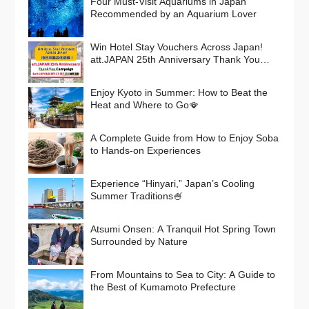
Four Must-Visit Aquariums in Japan
Recommended by an Aquarium Lover
Win Hotel Stay Vouchers Across Japan!
att.JAPAN 25th Anniversary Thank You
Campaign
Enjoy Kyoto in Summer: How to Beat the
Heat and Where to Go🪭
A Complete Guide from How to Enjoy Soba
to Hands-on Experiences
Experience “Hinyari,” Japan’s Cooling
Summer Traditions🍧
Atsumi Onsen: A Tranquil Hot Spring Town
Surrounded by Nature
From Mountains to Sea to City: A Guide to
the Best of Kumamoto Prefecture