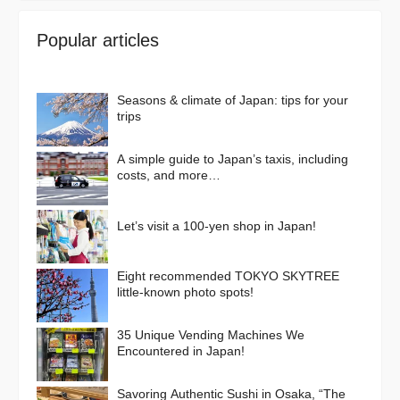
Popular articles
Seasons & climate of Japan: tips for your
trips
A simple guide to Japan’s taxis, including
costs, and more…
Let’s visit a 100-yen shop in Japan!
Eight recommended TOKYO SKYTREE
little-known photo spots!
35 Unique Vending Machines We
Encountered in Japan!
Savoring Authentic Sushi in Osaka, “The