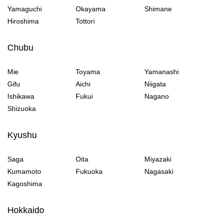
Yamaguchi
Okayama
Shimane
Hiroshima
Tottori
Chubu
Mie
Toyama
Yamanashi
Gifu
Aichi
Niigata
Ishikawa
Fukui
Nagano
Shizuoka
Kyushu
Saga
Oita
Miyazaki
Kumamoto
Fukuoka
Nagasaki
Kagoshima
Hokkaido