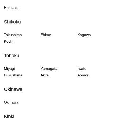
Hokkaido
Shikoku
Tokushima
Ehime
Kagawa
Kochi
Tohoku
Miyagi
Yamagata
Iwate
Fukushima
Akita
Aomori
Okinawa
Okinawa
Kinki