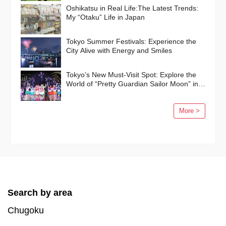
Oshikatsu in Real Life:The Latest Trends:
My “Otaku” Life in Japan
Tokyo Summer Festivals: Experience the
City Alive with Energy and Smiles
Tokyo’s New Must-Visit Spot: Explore the
World of “Pretty Guardian Sailor Moon” in
Shinagawa!
More >
Search by area
Chugoku