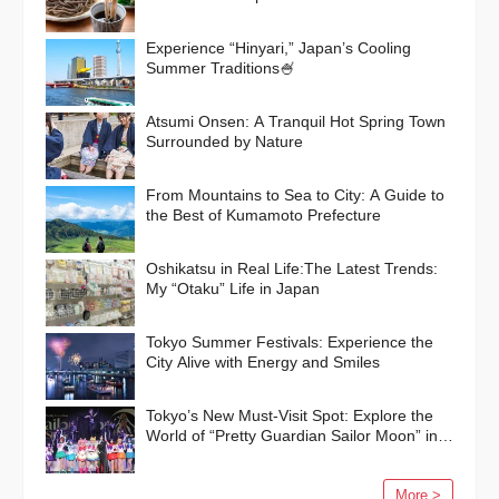
Experience “Hinyari,” Japan’s Cooling
Summer Traditions🍧
Atsumi Onsen: A Tranquil Hot Spring Town
Surrounded by Nature
From Mountains to Sea to City: A Guide to
the Best of Kumamoto Prefecture
Oshikatsu in Real Life:The Latest Trends:
My “Otaku” Life in Japan
Tokyo Summer Festivals: Experience the
City Alive with Energy and Smiles
Tokyo’s New Must-Visit Spot: Explore the
World of “Pretty Guardian Sailor Moon” in
Shinagawa!
More >