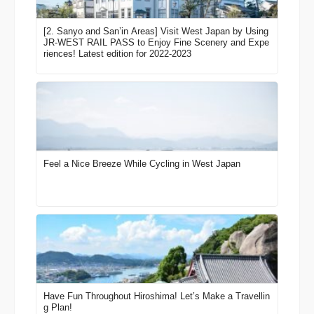
[2. Sanyo and San’in Areas] Visit West Japan by Using
JR-WEST RAIL PASS to Enjoy Fine Scenery and Expe
riences! Latest edition for 2022-2023
Feel a Nice Breeze While Cycling in West Japan
Have Fun Throughout Hiroshima! Let’s Make a Travellin
g Plan!