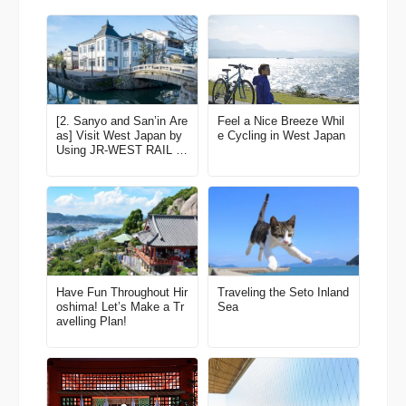
[2. Sanyo and San’in Are
Feel a Nice Breeze Whil
as] Visit West Japan by
e Cycling in West Japan
Using JR-WEST RAIL P
ASS to Enjoy Fine Scen
ery and Experiences! Lat
est edition for 2022-2023
Have Fun Throughout Hir
Traveling the Seto Inland
oshima! Let’s Make a Tr
Sea
avelling Plan!