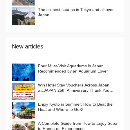
The six best saunas in Tokyo and all over
Japan
New articles
Four Must-Visit Aquariums in Japan
Recommended by an Aquarium Lover
Win Hotel Stay Vouchers Across Japan!
att.JAPAN 25th Anniversary Thank You
Campaign
Enjoy Kyoto in Summer: How to Beat the
Heat and Where to Go🪭
A Complete Guide from How to Enjoy Soba
to Hands-on Experiences