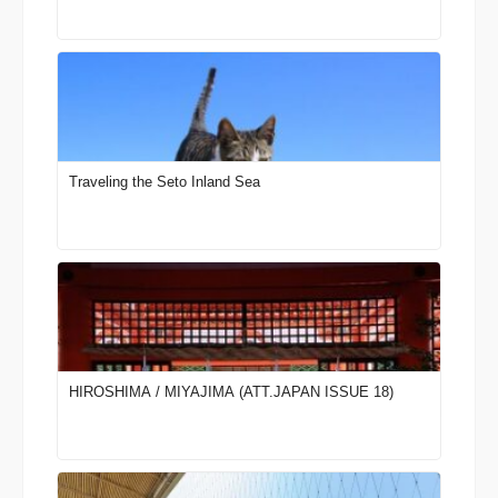
Traveling the Seto Inland Sea
HIROSHIMA / MIYAJIMA (ATT.JAPAN ISSUE 18)