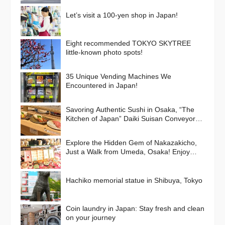
Let’s visit a 100-yen shop in Japan!
Eight recommended TOKYO SKYTREE
little-known photo spots!
35 Unique Vending Machines We
Encountered in Japan!
Savoring Authentic Sushi in Osaka, “The
Kitchen of Japan” Daiki Suisan Conveyor-
Belt
Explore the Hidden Gem of Nakazakicho,
Just a Walk from Umeda, Osaka! Enjoy
Retro Streets, Cafes, and Street Food
Delights
Hachiko memorial statue in Shibuya, Tokyo
Coin laundry in Japan: Stay fresh and clean
on your journey