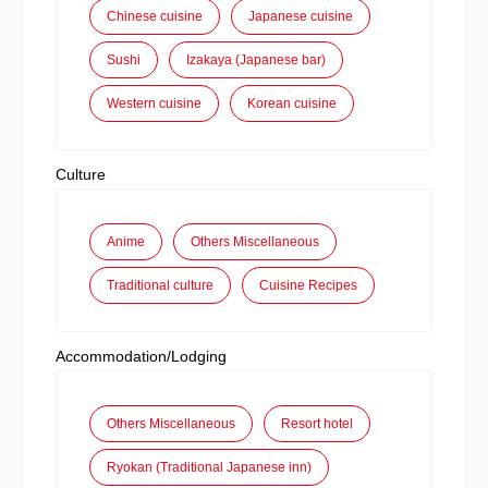
Chinese cuisine
Japanese cuisine
Sushi
Izakaya (Japanese bar)
Western cuisine
Korean cuisine
Culture
Anime
Others Miscellaneous
Traditional culture
Cuisine Recipes
Accommodation/Lodging
Others Miscellaneous
Resort hotel
Ryokan (Traditional Japanese inn)