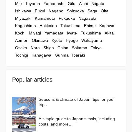
Mie
Toyama
Yamanashi
Gifu
Aichi
Niigata
Ishikawa
Fukui
Nagano
Shizuoka
Saga
Oita
Miyazaki
Kumamoto
Fukuoka
Nagasaki
Kagoshima
Hokkaido
Tokushima
Ehime
Kagawa
Kochi
Miyagi
Yamagata
Iwate
Fukushima
Akita
Aomori
Okinawa
Kyoto
Hyogo
Wakayama
Osaka
Nara
Shiga
Chiba
Saitama
Tokyo
Tochigi
Kanagawa
Gunma
Ibaraki
Popular articles
Seasons & climate of Japan: tips for your
trips
A simple guide to Japan’s taxis, including
costs, and more…