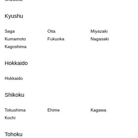
Kyushu
Saga
Oita
Miyazaki
Kumamoto
Fukuoka
Nagasaki
Kagoshima
Hokkaido
Hokkaido
Shikoku
Tokushima
Ehime
Kagawa
Kochi
Tohoku