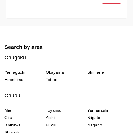
Search by area
Chugoku
Yamaguchi
Okayama
Shimane
Hiroshima
Tottori
Chubu
Mie
Toyama
Yamanashi
Gifu
Aichi
Niigata
Ishikawa
Fukui
Nagano
Shizuoka