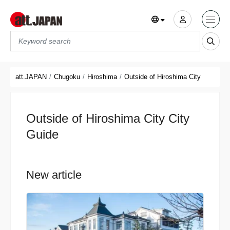
Translations title cont
*
att.JAPAN
Chugoku
Hiroshima
Outside of Hiroshima City
Outside of Hiroshima City City
Guide
New article