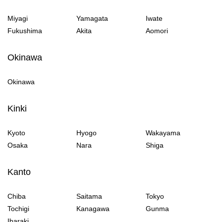
Miyagi
Yamagata
Iwate
Fukushima
Akita
Aomori
Okinawa
Okinawa
Kinki
Kyoto
Hyogo
Wakayama
Osaka
Nara
Shiga
Kanto
Chiba
Saitama
Tokyo
Tochigi
Kanagawa
Gunma
Ibaraki