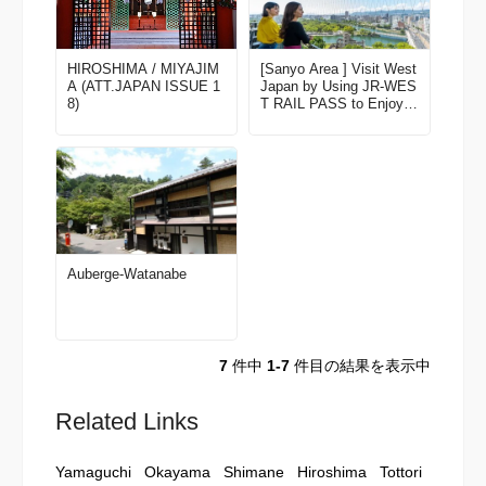
HIROSHIMA / MIYAJIM
[Sanyo Area ] Visit West
A (ATT.JAPAN ISSUE 1
Japan by Using JR-WES
8)
T RAIL PASS to Enjoy F
ine Scenery and Experie
nces! Latest edition for 2
023-2024
Auberge-Watanabe
7
件中
1-7
件目の結果を表示中
Related Links
Yamaguchi
Okayama
Shimane
Hiroshima
Tottori