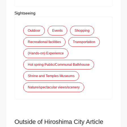
Sightseeing
Outdoor
Events
Shopping
Recreational facilities
Transportation
(Hands-on) Experience
Hot spring Public/Communal Bathhouse
Shrine and Temples Museums
Nature/spectacular views/scenery
Outside of Hiroshima City Article