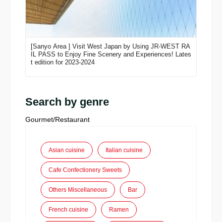
[Sanyo Area ] Visit West Japan by Using JR-WEST RA
IL PASS to Enjoy Fine Scenery and Experiences! Lates
t edition for 2023-2024
Search by genre
Gourmet/Restaurant
Asian cuisine
Italian cuisine
Cafe Confectionery Sweets
Others Miscellaneous
Bar
French cuisine
Ramen