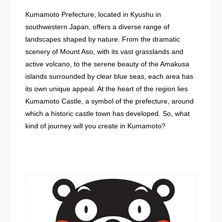
Kumamoto Prefecture, located in Kyushu in
southwestern Japan, offers a diverse range of
landscapes shaped by nature. From the dramatic
scenery of Mount Aso, with its vast grasslands and
active volcano, to the serene beauty of the Amakusa
islands surrounded by clear blue seas, each area has
its own unique appeal. At the heart of the region lies
Kumamoto Castle, a symbol of the prefecture, around
which a historic castle town has developed. So, what
kind of journey will you create in Kumamoto?