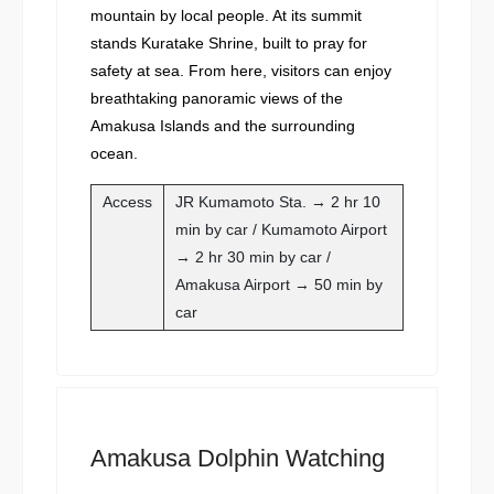
mountain by local people. At its summit
stands Kuratake Shrine, built to pray for
safety at sea. From here, visitors can enjoy
breathtaking panoramic views of the
Amakusa Islands and the surrounding
ocean.
Access
JR Kumamoto Sta. → 2 hr 10
min by car / Kumamoto Airport
→ 2 hr 30 min by car /
Amakusa Airport → 50 min by
car
Amakusa Dolphin Watching