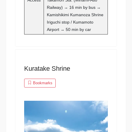
Railway) → 16 min by bus →
Kamishikimi Kumanoza Shrine
Iriguchi stop / Kumamoto
Airport → 50 min by car
Kuratake Shrine
Bookmarks