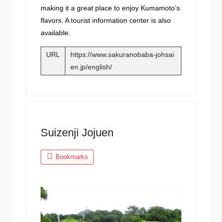
making it a great place to enjoy Kumamoto’s
flavors. A tourist information center is also
available.
URL
https://www.sakuranobaba-johsai
en.jp/english/
Suizenji Jojuen
Bookmarks