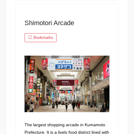
Shimotori Arcade
Bookmarks
The largest shopping arcade in Kumamoto
Prefecture. It is a lively food district lined with