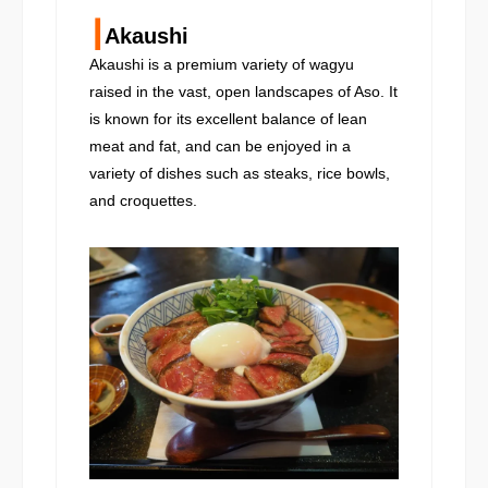
┃
Akaushi
Akaushi is a premium variety of wagyu
raised in the vast, open landscapes of Aso. It
is known for its excellent balance of lean
meat and fat, and can be enjoyed in a
variety of dishes such as steaks, rice bowls,
and croquettes.