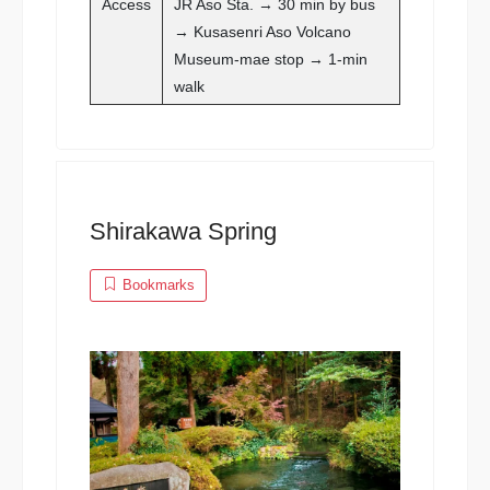
Access
JR Aso Sta. → 30 min by bus
→ Kusasenri Aso Volcano
Museum-mae stop → 1-min
walk
Shirakawa Spring
Bookmarks