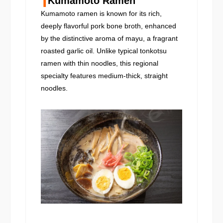
Kumamoto Ramen
Kumamoto ramen is known for its rich,
deeply flavorful pork bone broth, enhanced
by the distinctive aroma of mayu, a fragrant
roasted garlic oil. Unlike typical tonkotsu
ramen with thin noodles, this regional
specialty features medium-thick, straight
noodles.