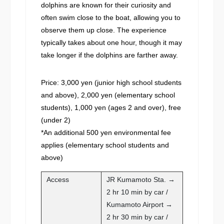
dolphins are known for their curiosity and
often swim close to the boat, allowing you to
observe them up close. The experience
typically takes about one hour, though it may
take longer if the dolphins are farther away.
Price: 3,000 yen (junior high school students
and above), 2,000 yen (elementary school
students), 1,000 yen (ages 2 and over), free
(under 2)
*An additional 500 yen environmental fee
applies (elementary school students and
above)
Access
JR Kumamoto Sta. →
2 hr 10 min by car /
Kumamoto Airport →
2 hr 30 min by car /