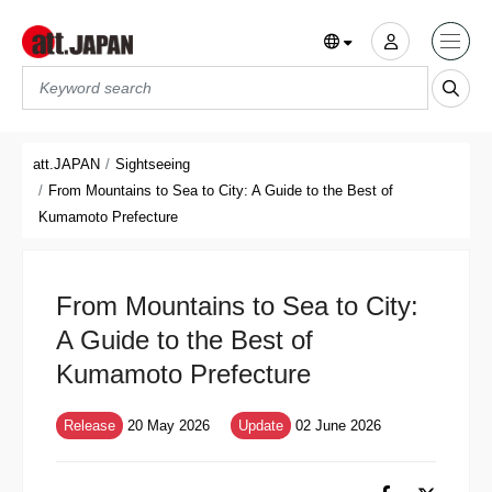
Translations title cont
*
att.JAPAN
Sightseeing
From Mountains to Sea to City: A Guide to the Best of
Kumamoto Prefecture
From Mountains to Sea to City:
A Guide to the Best of
Kumamoto Prefecture
Release
20 May 2026
Update
02 June 2026