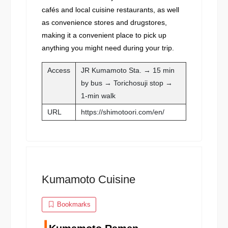
cafés and local cuisine restaurants, as well
as convenience stores and drugstores,
making it a convenient place to pick up
anything you might need during your trip.
Access
JR Kumamoto Sta. → 15 min
by bus → Torichosuji stop →
1-min walk
URL
https://shimotoori.com/en/
Kumamoto Cuisine
Bookmarks
┃