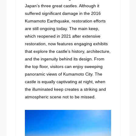
Japan’s three great castles. Although it
suffered significant damage in the 2016
Kumamoto Earthquake, restoration efforts
are still ongoing today. The main keep,
which reopened in 2021 after extensive
restoration, now features engaging exhibits
that explore the castle’s history, architecture,
and the ingenuity behind its design. From
the top floor, visitors can enjoy sweeping
panoramic views of Kumamoto City. The
castle is equally captivating at night, when
the illuminated keep creates a striking and
atmospheric scene not to be missed.