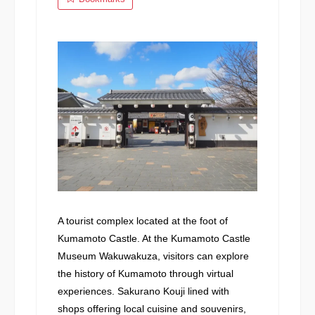
A tourist complex located at the foot of
Kumamoto Castle. At the Kumamoto Castle
Museum Wakuwakuza, visitors can explore
the history of Kumamoto through virtual
experiences. Sakurano Kouji lined with
shops offering local cuisine and souvenirs,