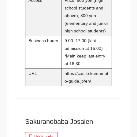
Access
Price: 800 yen (high
school students and
above), 300 yen
(elementary and junior
high school students)
Business hours
9:00–17:00 (last
admission at 16:00)
*Main keep last entry
at 16:30
URL
https://castle.kumamot
o-guide.jp/en/
Sakuranobaba Josaien
Bookmarks