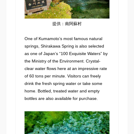
提供：南阿蘇村
One of Kumamoto’s most famous natural
springs, Shirakawa Spring is also selected
as one of Japan’s “100 Exquisite Waters” by
the Ministry of the Environment. Crystal-
clear water flows here at an impressive rate
of 60 tons per minute. Visitors can freely
drink the fresh spring water or take some
home. Bottled, treated water and empty
bottles are also available for purchase.