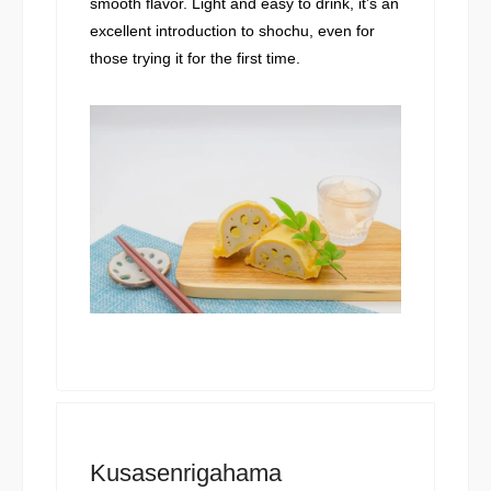
smooth flavor. Light and easy to drink, it’s an
excellent introduction to shochu, even for
those trying it for the first time.
Kusasenrigahama