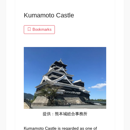
Kumamoto Castle
Bookmarks
提供：熊本城総合事務所
Kumamoto Castle is regarded as one of