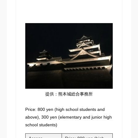
提供：熊本城総合事務所
Price: 800 yen (high school students and
above), 300 yen (elementary and junior high
school students)