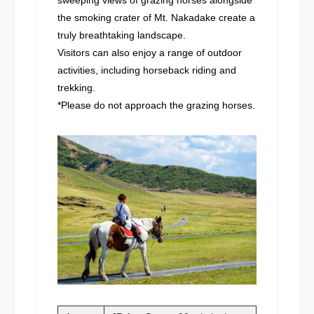
the smoking crater of Mt. Nakadake create a
truly breathtaking landscape.
Visitors can also enjoy a range of outdoor
activities, including horseback riding and
trekking.
*Please do not approach the grazing horses.