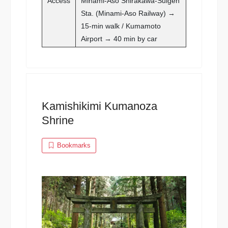
Access
Minami-Aso Shirakawa-Suigen
Sta. (Minami-Aso Railway) →
15-min walk / Kumamoto
Airport → 40 min by car
Kamishikimi Kumanoza
Shrine
Bookmarks