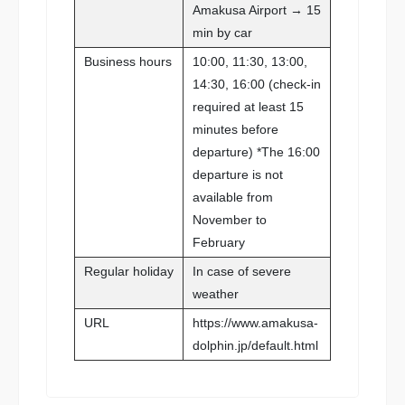
Amakusa Airport → 15
min by car
Business hours
10:00, 11:30, 13:00,
14:30, 16:00 (check-in
required at least 15
minutes before
departure) *The 16:00
departure is not
available from
November to
February
Regular holiday
In case of severe
weather
URL
https://www.amakusa-
dolphin.jp/default.html