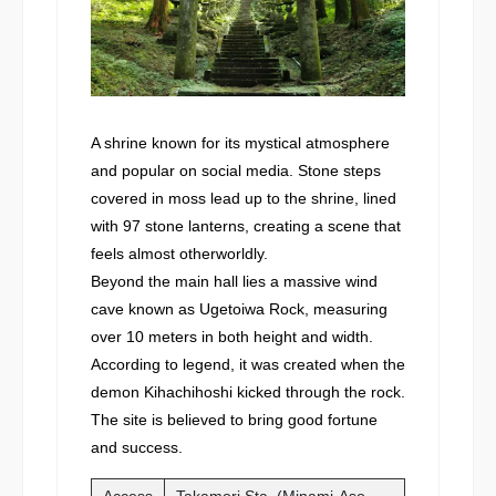
A shrine known for its mystical atmosphere
and popular on social media. Stone steps
covered in moss lead up to the shrine, lined
with 97 stone lanterns, creating a scene that
feels almost otherworldly.
Beyond the main hall lies a massive wind
cave known as Ugetoiwa Rock, measuring
over 10 meters in both height and width.
According to legend, it was created when the
demon Kihachihoshi kicked through the rock.
The site is believed to bring good fortune
and success.
Access
Takamori Sta. (Minami-Aso