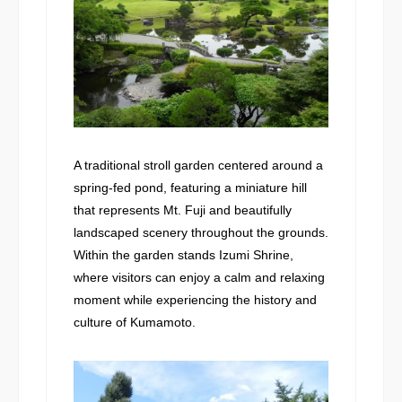
A traditional stroll garden centered around a
spring-fed pond, featuring a miniature hill
that represents Mt. Fuji and beautifully
landscaped scenery throughout the grounds.
Within the garden stands Izumi Shrine,
where visitors can enjoy a calm and relaxing
moment while experiencing the history and
culture of Kumamoto.