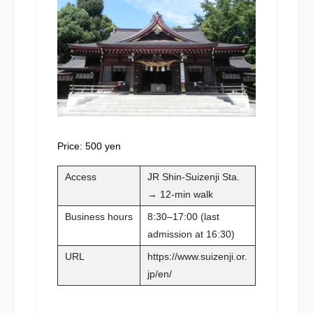
Price: 500 yen
Access
JR Shin-Suizenji Sta.
→ 12-min walk
Business hours
8:30–17:00 (last
admission at 16:30)
URL
https://www.suizenji.or.
jp/en/