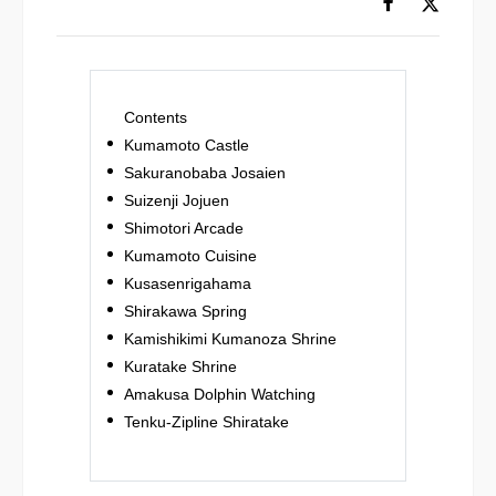
Contents
Kumamoto Castle
Sakuranobaba Josaien
Suizenji Jojuen
Shimotori Arcade
Kumamoto Cuisine
Kusasenrigahama
Shirakawa Spring
Kamishikimi Kumanoza Shrine
Kuratake Shrine
Amakusa Dolphin Watching
Tenku-Zipline Shiratake