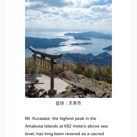
提供：天草市
Mt. Kuratake, the highest peak in the
Amakusa Islands at 682 meters above sea
level, has long been revered as a sacred