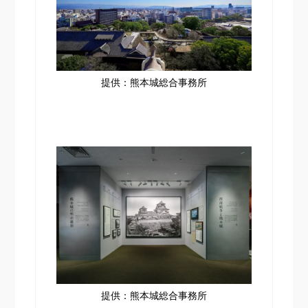
提供：熊本城総合事務所
提供：熊本城総合事務所