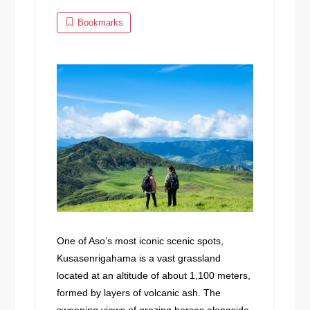
Bookmarks
One of Aso’s most iconic scenic spots,
Kusasenrigahama is a vast grassland
located at an altitude of about 1,100 meters,
formed by layers of volcanic ash. The
sweeping views of grazing horses alongside