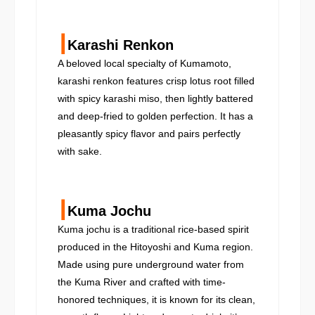
┃
Karashi Renkon
A beloved local specialty of Kumamoto,
karashi renkon features crisp lotus root filled
with spicy karashi miso, then lightly battered
and deep-fried to golden perfection. It has a
pleasantly spicy flavor and pairs perfectly
with sake.
┃
Kuma Jochu
Kuma jochu is a traditional rice-based spirit
produced in the Hitoyoshi and Kuma region.
Made using pure underground water from
the Kuma River and crafted with time-
honored techniques, it is known for its clean,