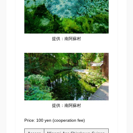
提供：南阿蘇村
提供：南阿蘇村
Price: 100 yen (cooperation fee)