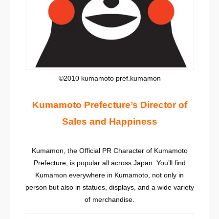
©2010 kumamoto pref.kumamon
Kumamoto Prefecture’s Director of
Sales and Happiness
Kumamon, the Official PR Character of Kumamoto
Prefecture, is popular all across Japan. You’ll find
Kumamon everywhere in Kumamoto, not only in
person but also in statues, displays, and a wide variety
of merchandise.