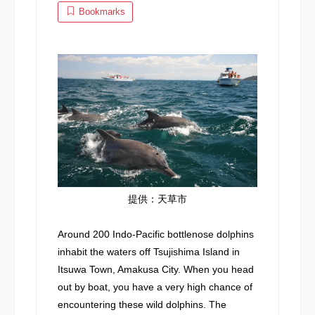
Bookmarks
提供：天草市
Around 200 Indo-Pacific bottlenose dolphins
inhabit the waters off Tsujishima Island in
Itsuwa Town, Amakusa City. When you head
out by boat, you have a very high chance of
encountering these wild dolphins. The