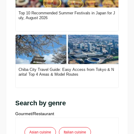
Top 10 Recommended Summer Festivals in Japan for J
uly, August 2026
Chiba City Travel Guide: Easy Access from Tokyo & N
arita! Top 4 Areas & Model Routes
Search by genre
Gourmet/Restaurant
Asian cuisine
Italian cuisine