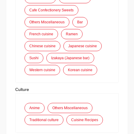
Cafe Confectionery Sweets
Others Miscellaneous
Bar
French cuisine
Ramen
Chinese cuisine
Japanese cuisine
Sushi
Izakaya (Japanese bar)
Western cuisine
Korean cuisine
Culture
Anime
Others Miscellaneous
Traditional culture
Cuisine Recipes