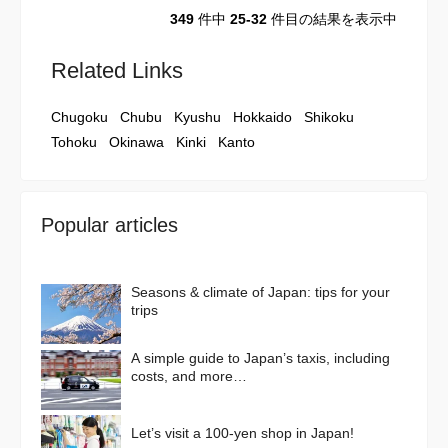
349
件中
25-32
件目の結果を表示中
Related Links
Chugoku
Chubu
Kyushu
Hokkaido
Shikoku
Tohoku
Okinawa
Kinki
Kanto
Popular articles
Seasons & climate of Japan: tips for your
trips
A simple guide to Japan’s taxis, including
costs, and more…
Let’s visit a 100-yen shop in Japan!