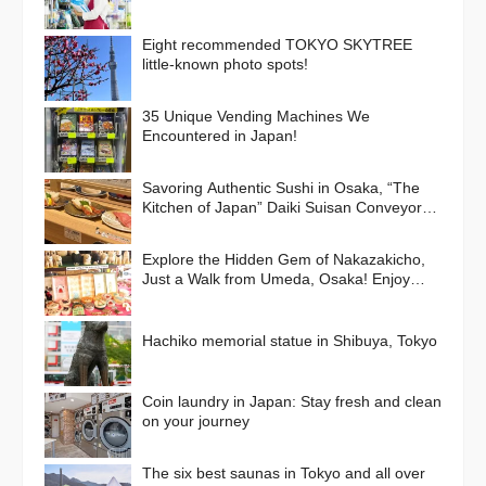
Eight recommended TOKYO SKYTREE
little-known photo spots!
35 Unique Vending Machines We
Encountered in Japan!
Savoring Authentic Sushi in Osaka, “The
Kitchen of Japan” Daiki Suisan Conveyor-
Belt
Explore the Hidden Gem of Nakazakicho,
Just a Walk from Umeda, Osaka! Enjoy
Retro Streets, Cafes, and Street Food
Delights
Hachiko memorial statue in Shibuya, Tokyo
Coin laundry in Japan: Stay fresh and clean
on your journey
The six best saunas in Tokyo and all over