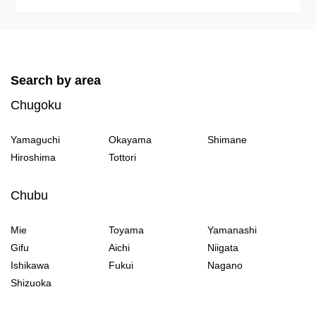
Search by area
Chugoku
Yamaguchi
Okayama
Shimane
Hiroshima
Tottori
Chubu
Mie
Toyama
Yamanashi
Gifu
Aichi
Niigata
Ishikawa
Fukui
Nagano
Shizuoka