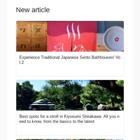
New article
Experience Traditional Japanese Sento Bathhouses! Vo
l.2
Best spots for a stroll in Kiyosumi Shirakawa: All you n
eed to know, from the basics to the latest