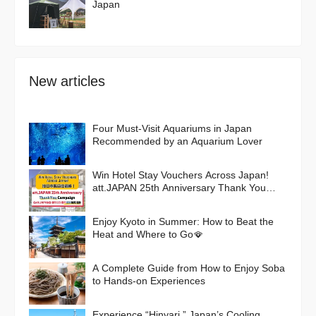
Japan
New articles
Four Must-Visit Aquariums in Japan
Recommended by an Aquarium Lover
Win Hotel Stay Vouchers Across Japan!
att.JAPAN 25th Anniversary Thank You
Campaign
Enjoy Kyoto in Summer: How to Beat the
Heat and Where to Go🪭
A Complete Guide from How to Enjoy Soba
to Hands-on Experiences
Experience “Hinyari,” Japan’s Cooling