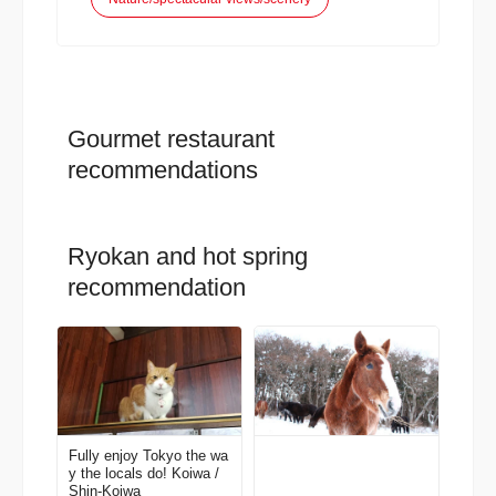
Gourmet restaurant
recommendations
Ryokan and hot spring
recommendation
Fully enjoy Tokyo the wa
y the locals do! Koiwa /
Shin-Koiwa