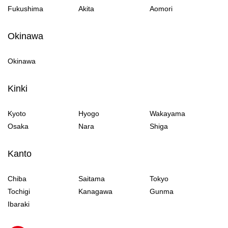
Fukushima
Akita
Aomori
Okinawa
Okinawa
Kinki
Kyoto
Hyogo
Wakayama
Osaka
Nara
Shiga
Kanto
Chiba
Saitama
Tokyo
Tochigi
Kanagawa
Gunma
Ibaraki