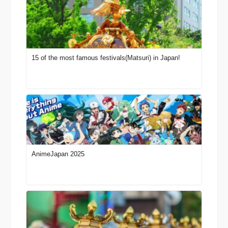
15 of the most famous festivals(Matsuri) in Japan!
AnimeJapan 2025