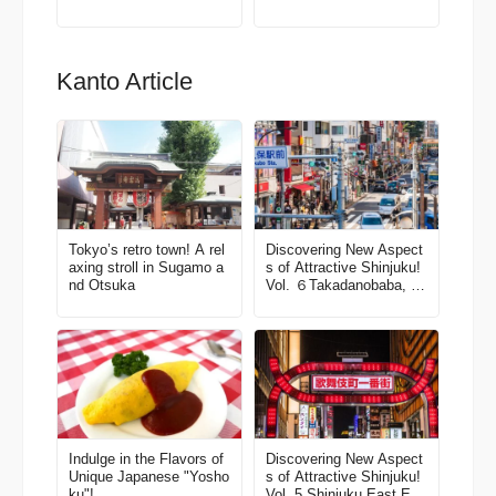
Kanto Article
Tokyo’s retro town! A rel
Discovering New Aspect
axing stroll in Sugamo a
s of Attractive Shinjuku!
nd Otsuka
Vol. ６Takadanobaba, W
aseda, Okubo Area
Indulge in the Flavors of
Discovering New Aspect
Unique Japanese "Yosho
s of Attractive Shinjuku!
ku"!
Vol. 5 Shinjuku East Exit