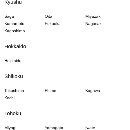
Kyushu
Saga
Oita
Miyazaki
Kumamoto
Fukuoka
Nagasaki
Kagoshima
Hokkaido
Hokkaido
Shikoku
Tokushima
Ehime
Kagawa
Kochi
Tohoku
Miyagi
Yamagata
Iwate