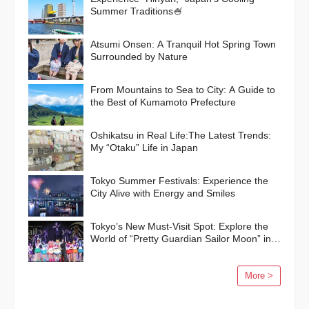
Summer Traditions🍧
Atsumi Onsen: A Tranquil Hot Spring Town
Surrounded by Nature
From Mountains to Sea to City: A Guide to
the Best of Kumamoto Prefecture
Oshikatsu in Real Life:The Latest Trends:
My “Otaku” Life in Japan
Tokyo Summer Festivals: Experience the
City Alive with Energy and Smiles
Tokyo’s New Must-Visit Spot: Explore the
World of “Pretty Guardian Sailor Moon” in
Shinagawa!
More >