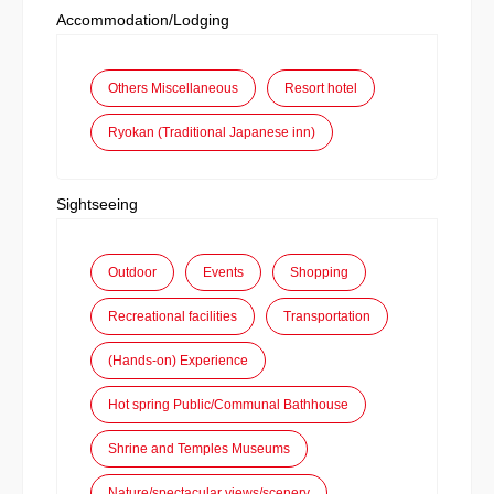
Accommodation/Lodging
Others Miscellaneous
Resort hotel
Ryokan (Traditional Japanese inn)
Sightseeing
Outdoor
Events
Shopping
Recreational facilities
Transportation
(Hands-on) Experience
Hot spring Public/Communal Bathhouse
Shrine and Temples Museums
Nature/spectacular views/scenery