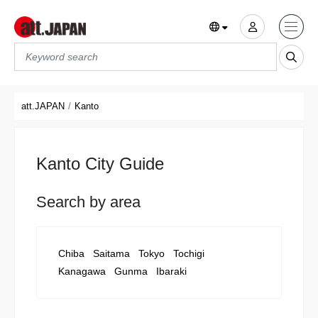
Translations title cont
*
att.JAPAN
Kanto
Kanto City Guide
Search by area
Chiba
Saitama
Tokyo
Tochigi
Kanagawa
Gunma
Ibaraki