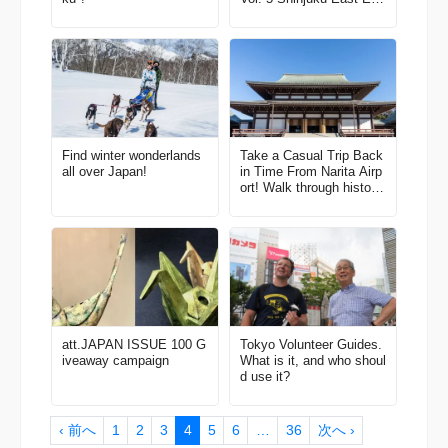
Area
Find winter wonderlands
Take a Casual Trip Back
all over Japan!
in Time From Narita Airp
ort! Walk through historic
towns and immerse your
self in Japanese culture
att.JAPAN ISSUE 100 G
Tokyo Volunteer Guides.
iveaway campaign
What is it, and who shoul
d use it?
‹ 前へ
1
2
3
4
5
6
…
36
次へ ›