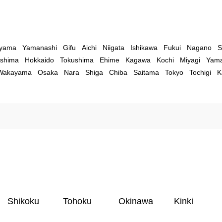
yama
Yamanashi
Gifu
Aichi
Niigata
Ishikawa
Fukui
Nagano
S
shima
Hokkaido
Tokushima
Ehime
Kagawa
Kochi
Miyagi
Yama
Wakayama
Osaka
Nara
Shiga
Chiba
Saitama
Tokyo
Tochigi
K
Shikoku
Tohoku
Okinawa
Kinki