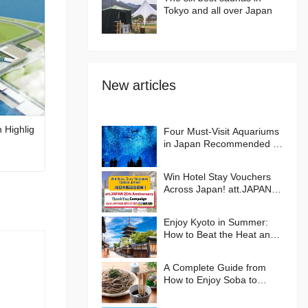
Tokyo and all over Japan
New articles
 Highlig
Four Must-Visit Aquariums
in Japan Recommended by
an Aquarium Lover
Win Hotel Stay Vouchers
Across Japan! att.JAPAN
25th Anniversary Thank
You Campaign
Enjoy Kyoto in Summer:
How to Beat the Heat and
Where to Go🪭
A Complete Guide from
How to Enjoy Soba to
Hands-on Experiences