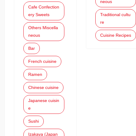
neous
Cafe Confection
ery Sweets
Traditional cultu
re
Others Miscella
neous
Cuisine Recipes
Bar
French cuisine
Ramen
Chinese cuisine
Japanese cuisin
e
Sushi
Izakaya (Japan