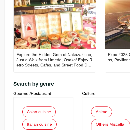
Explore the Hidden Gem of Nakazakicho,
Expo 2025 
Just a Walk from Umeda, Osaka! Enjoy R
ss, Pavilion
etro Streets, Cafes, and Street Food Deli
ghts
Search by genre
Gourmet/Restaurant
Culture
Asian cuisine
Anime
Italian cuisine
Others Miscella