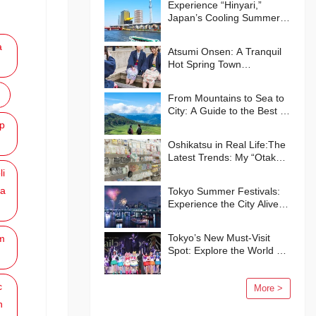
Experience “Hinyari,”
Japan’s Cooling Summer
Traditions🍧
a
Atsumi Onsen: A Tranquil
Hot Spring Town
Surrounded by Nature
From Mountains to Sea to
City: A Guide to the Best of
Kumamoto Prefecture
p
Oshikatsu in Real Life:The
Latest Trends: My “Otaku”
Life in Japan
li
a
Tokyo Summer Festivals:
Experience the City Alive
with Energy and Smiles
Tokyo’s New Must-Visit
m
Spot: Explore the World of
“Pretty Guardian Sailor
Moon” in Shinagawa!
c
More >
n