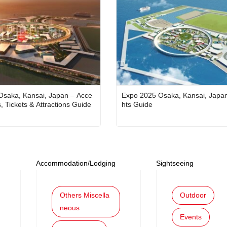
Osaka, Kansai, Japan – Acce
Expo 2025 Osaka, Kansai, Japan
s, Tickets & Attractions Guide
hts Guide
Accommodation/Lodging
Sightseeing
Others Miscella
Outdoor
neous
Events