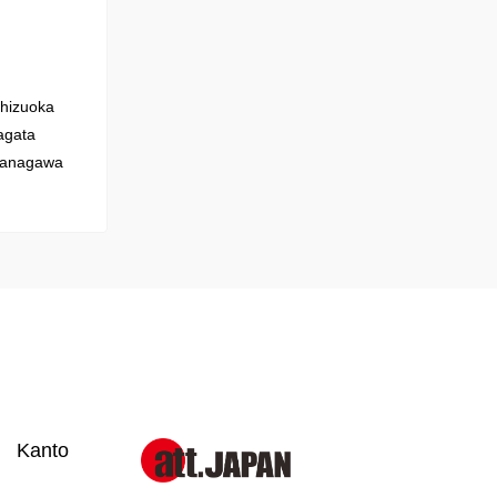
hizuoka
gata
anagawa
Kanto