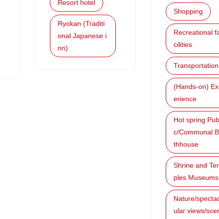
Resort hotel
Shopping
Ryokan (Traditi
Recreational f
onal Japanese i
cilities
nn)
Transportation
(Hands-on) Ex
erience
Hot spring Pub
c/Communal B
thhouse
Shrine and Te
ples Museums
Nature/specta
ular views/sce