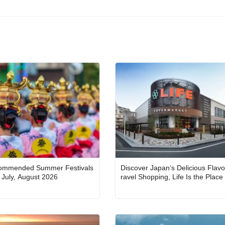
ommended Summer Festivals
Discover Japan’s Delicious Flavo
in Japan for July, August 2026
ravel Shopping, Life Is the Place