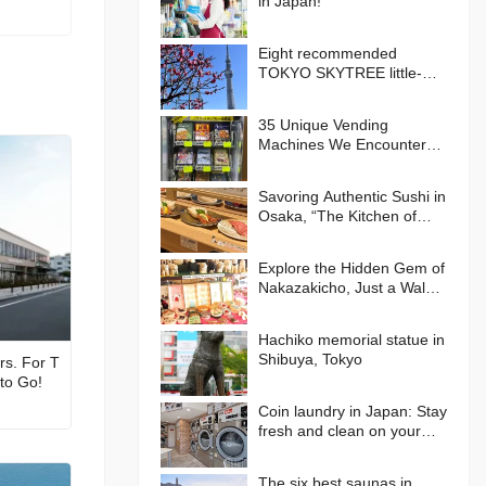
in Japan!
Eight recommended
TOKYO SKYTREE little-
known photo spots!
35 Unique Vending
Machines We Encountered
in Japan!
Savoring Authentic Sushi in
Osaka, “The Kitchen of
Japan” Daiki Suisan
Conveyor-Belt
Explore the Hidden Gem of
Nakazakicho, Just a Walk
from Umeda, Osaka! Enjoy
Retro Streets, Cafes, and
Hachiko memorial statue in
Street Food Delights
Shibuya, Tokyo
rs. For T
 to Go!
Coin laundry in Japan: Stay
fresh and clean on your
journey
The six best saunas in