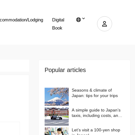
commodation/Lodging
Digital
Book
Popular articles
Seasons & climate of
Japan: tips for your trips
A simple guide to Japan’s
taxis, including costs, and
more…
Let’s visit a 100-yen shop