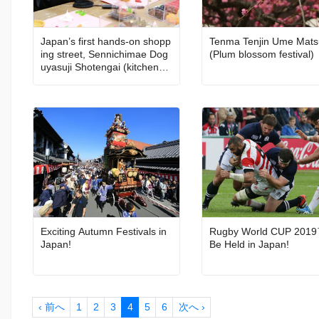
Japan’s first hands-on shopp
Tenma Tenjin Ume Mats
ing street, Sennichimae Dog
(Plum blossom festival)
uyasuji Shotengai (kitchenwa
re street)
Exciting Autumn Festivals in
Rugby World CUP 2019
Japan!
Be Held in Japan!
‹ 前へ
1
2
3
4
5
6
次へ ›