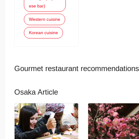
ese bar)
Western cuisine
Korean cuisine
Gourmet restaurant recommendations
Osaka Article