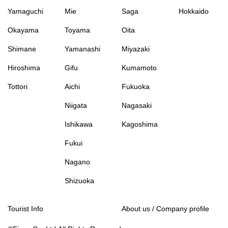
Yamaguchi
Mie
Saga
Hokkaido
Okayama
Toyama
Oita
Shimane
Yamanashi
Miyazaki
Hiroshima
Gifu
Kumamoto
Tottori
Aichi
Fukuoka
Niigata
Nagasaki
Ishikawa
Kagoshima
Fukui
Nagano
Shizuoka
Tourist Info
About us / Company profile