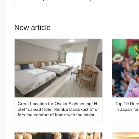
New article
Great Location for Osaka Sightseeing! H
Top 10 Rec
otel "Eslead Hotel Namba Daikokucho" of
fers the comfort of home with the latest fa
cilities【With Coupon Code!】