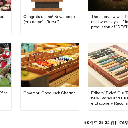
uri
Congratulations! New gengo
The interview with 
(era name) “Reiwa”
ashi who plays “L” i
production of “DE
THE MUSICAL”: “On 
ge, I will have to be 
nthusiastic as our a
are!”
™ to
Omamori Good-luck Charms
Editors’ Picks! Our T
nery Stores and Cus
e Stationery Recom
ns
53
件中
25-32
件目の結