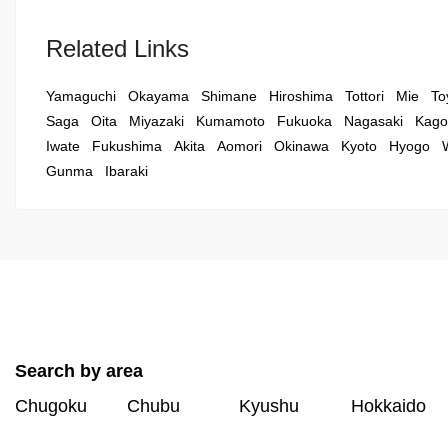
Related Links
Yamaguchi
Okayama
Shimane
Hiroshima
Tottori
Mie
To
Saga
Oita
Miyazaki
Kumamoto
Fukuoka
Nagasaki
Kago
Iwate
Fukushima
Akita
Aomori
Okinawa
Kyoto
Hyogo
Gunma
Ibaraki
Search by area
Chugoku
Chubu
Kyushu
Hokkaido