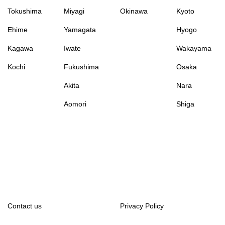
Tokushima
Miyagi
Okinawa
Kyoto
Ehime
Yamagata
Hyogo
Kagawa
Iwate
Wakayama
Kochi
Fukushima
Osaka
Akita
Nara
Aomori
Shiga
Contact us
Privacy Policy