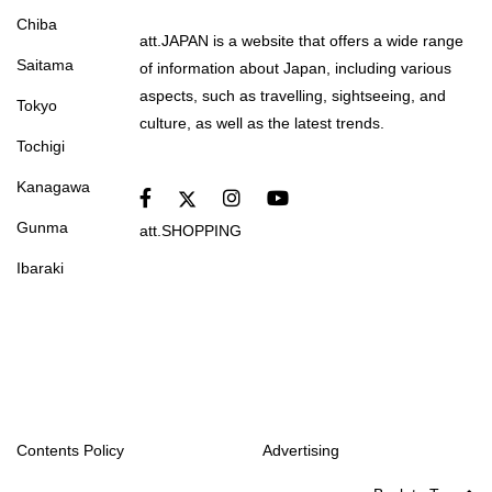
Chiba
att.JAPAN is a website that offers a wide range
Saitama
of information about Japan, including various
aspects, such as travelling, sightseeing, and
Tokyo
culture, as well as the latest trends.
Tochigi
Kanagawa
Gunma
att.SHOPPING
Ibaraki
Contents Policy
Advertising