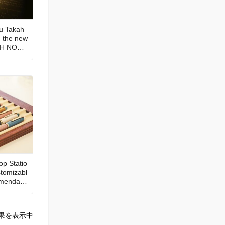
Fu Takah
n the new
ATH NOTE
the sta
just as e
udience
op Statio
tomizabl
mendatio
果を表示中