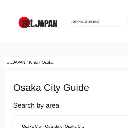
Translations title cont
*
att.JAPAN
Kinki
Osaka
Osaka City Guide
Search by area
Osaka City
Outside of Osaka City