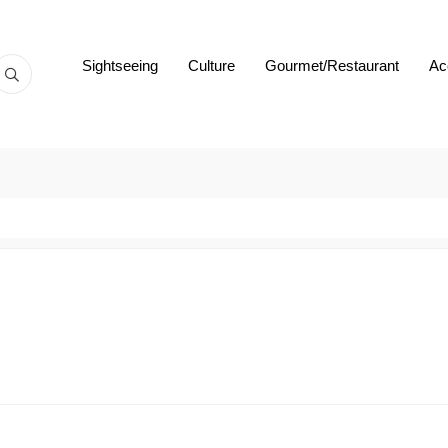
Sightseeing
Culture
Gourmet/Restaurant
Ac