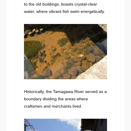
to the old buildings, boasts crystal-clear
water, where vibrant fish swim energetically.
Historically, the Tamagawa River served as a
boundary dividing the areas where
craftsmen and merchants lived.