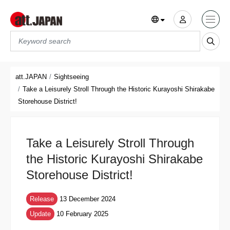
Translations title cont
*
att.JAPAN
Sightseeing
Take a Leisurely Stroll Through the Historic Kurayoshi Shirakabe
Storehouse District!
Take a Leisurely Stroll Through
the Historic Kurayoshi Shirakabe
Storehouse District!
Release
13 December 2024
Update
10 February 2025