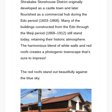
Shirakabe Storehouse District originally
developed as a castle town and later
flourished as a commercial hub during the
Edo period (1603–1868). Many of the
buildings constructed from the Edo through
the Meiji period (1868–1912) still stand
today, retaining their historic atmosphere.
The harmonious blend of white walls and red
roofs creates a photogenic townscape that’s
sure to impress!
The red roofs stand out beautifully against
the blue sky.