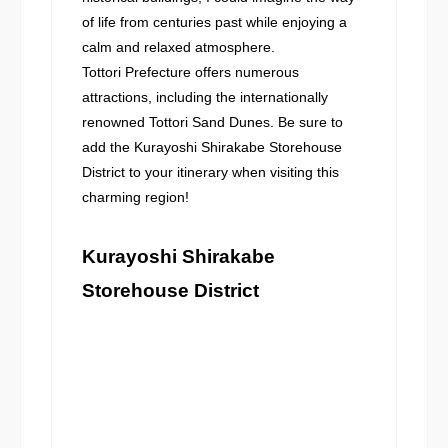
of life from centuries past while enjoying a
calm and relaxed atmosphere.
Tottori Prefecture offers numerous
attractions, including the internationally
renowned Tottori Sand Dunes. Be sure to
add the Kurayoshi Shirakabe Storehouse
District to your itinerary when visiting this
charming region!
Kurayoshi Shirakabe
Storehouse District