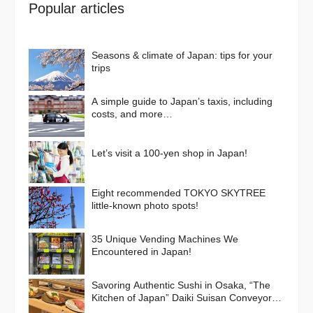
Popular articles
Seasons & climate of Japan: tips for your
trips
A simple guide to Japan’s taxis, including
costs, and more…
Let’s visit a 100-yen shop in Japan!
Eight recommended TOKYO SKYTREE
little-known photo spots!
35 Unique Vending Machines We
Encountered in Japan!
Savoring Authentic Sushi in Osaka, “The
Kitchen of Japan” Daiki Suisan Conveyor-
Belt