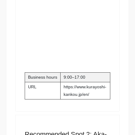
Business hours
9:00–17:00
URL
https://www.kurayoshi-
kankou.jp/en/
Recommended Spot 2: Aka-