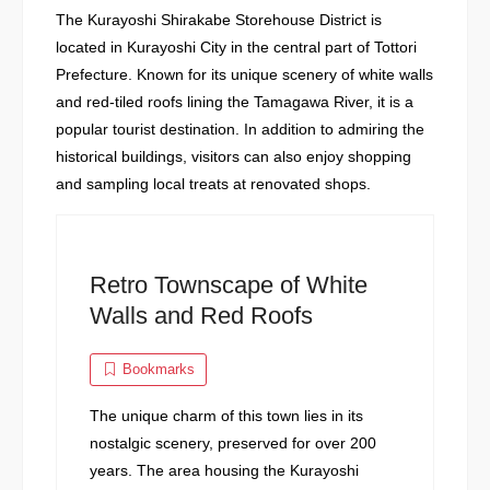
The Kurayoshi Shirakabe Storehouse District is
located in Kurayoshi City in the central part of Tottori
Prefecture. Known for its unique scenery of white walls
and red-tiled roofs lining the Tamagawa River, it is a
popular tourist destination. In addition to admiring the
historical buildings, visitors can also enjoy shopping
and sampling local treats at renovated shops.
Retro Townscape of White
Walls and Red Roofs
Bookmarks
The unique charm of this town lies in its
nostalgic scenery, preserved for over 200
years. The area housing the Kurayoshi