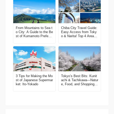
From Mountains to Sea t
Chiba City Travel Guide:
o City: A Guide to the Be
Easy Access from Toky
st of Kumamoto Prefectu
o & Narita! Top 4 Areas
re
& Model Routes
3 Tips for Making the Mo
Tokyo’s Best Bits: Kunit
st of Japanese Supermar
achi & Tachikawa—Natur
ket: Ito-Yokado
e, Food, and Shopping in
One Easy Trip! A Local-
Recommended Area Gui
de