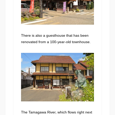
There is also a guesthouse that has been
renovated from a 100-year-old townhouse.
The Tamagawa River, which flows right next