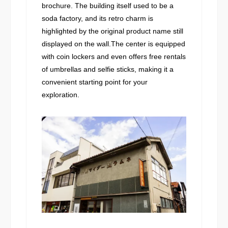
brochure. The building itself used to be a
soda factory, and its retro charm is
highlighted by the original product name still
displayed on the wall.The center is equipped
with coin lockers and even offers free rentals
of umbrellas and selfie sticks, making it a
convenient starting point for your
exploration.