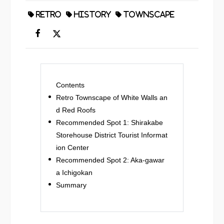
RETRO
HISTORY
TOWNSCAPE
Contents
Retro Townscape of White Walls an
d Red Roofs
Recommended Spot 1: Shirakabe
Storehouse District Tourist Informat
ion Center
Recommended Spot 2: Aka-gawar
a Ichigokan
Summary