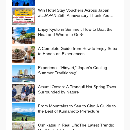
Win Hotel Stay Vouchers Across Japan!
att.JAPAN 25th Anniversary Thank You
Campaign
Enjoy Kyoto in Summer: How to Beat the
Heat and Where to Go🪭
A Complete Guide from How to Enjoy Soba
to Hands-on Experiences
Experience “Hinyari,” Japan’s Cooling
Summer Traditions🍧
Atsumi Onsen: A Tranquil Hot Spring Town
Surrounded by Nature
From Mountains to Sea to City: A Guide to
the Best of Kumamoto Prefecture
Oshikatsu in Real Life:The Latest Trends: