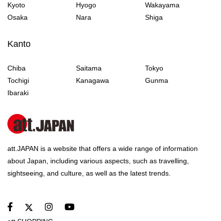
Kyoto
Hyogo
Wakayama
Osaka
Nara
Shiga
Kanto
Chiba
Saitama
Tokyo
Tochigi
Kanagawa
Gunma
Ibaraki
att.JAPAN is a website that offers a wide range of information
about Japan, including various aspects, such as travelling,
sightseeing, and culture, as well as the latest trends.