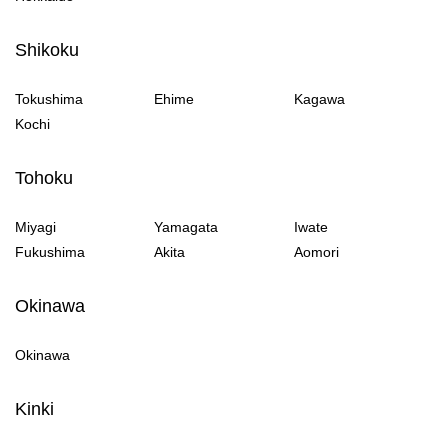
Shikoku
Tokushima
Ehime
Kagawa
Kochi
Tohoku
Miyagi
Yamagata
Iwate
Fukushima
Akita
Aomori
Okinawa
Okinawa
Kinki