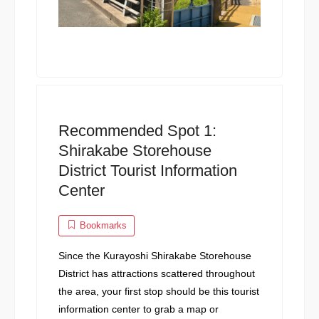
Recommended Spot 1:
Shirakabe Storehouse
District Tourist Information
Center
Bookmarks
Since the Kurayoshi Shirakabe Storehouse
District has attractions scattered throughout
the area, your first stop should be this tourist
information center to grab a map or