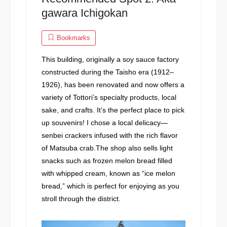
gawara Ichigokan
Bookmarks
This building, originally a soy sauce factory
constructed during the Taisho era (1912–
1926), has been renovated and now offers a
variety of Tottori’s specialty products, local
sake, and crafts. It’s the perfect place to pick
up souvenirs! I chose a local delicacy—
senbei crackers infused with the rich flavor
of Matsuba crab.The shop also sells light
snacks such as frozen melon bread filled
with whipped cream, known as “ice melon
bread,” which is perfect for enjoying as you
stroll through the district.