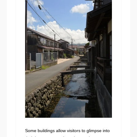
Some buildings allow visitors to glimpse into