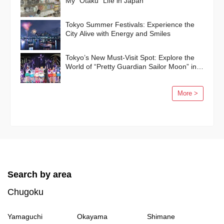
My “Otaku” Life in Japan
Tokyo Summer Festivals: Experience the
City Alive with Energy and Smiles
Tokyo’s New Must-Visit Spot: Explore the
World of “Pretty Guardian Sailor Moon” in
Shinagawa!
More >
Search by area
Chugoku
Yamaguchi
Okayama
Shimane