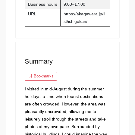
Business hours
9:00–17:00
URL
https://akagawara.jp/li
st/ichigokan/
Summary
Bookmarks
I visited in mid-August during the summer
holidays, a time when tourist destinations
are often crowded. However, the area was
pleasantly uncrowded, allowing me to
leisurely stroll through the streets and take
photos at my own pace. Surrounded by
historical buildings, I could imagine the way