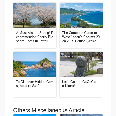
A Must-Visit in Spring! R
The Complete Guide to
ecommended Cherry Blo
West Japan's Charms 20
ssom Spots in Tottori Pr
24-2025 Edition (Wakaya
efecture
ma, North Kansai, Tottor
i, Shimane)
To Discover Hidden Gem
Let’s Go see GeGeGe n
s, head to San’in
o Kitaro!
Others Miscellaneous Article