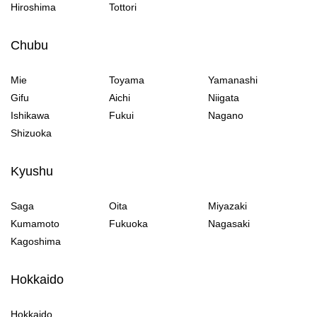
Hiroshima
Tottori
Chubu
Mie
Toyama
Yamanashi
Gifu
Aichi
Niigata
Ishikawa
Fukui
Nagano
Shizuoka
Kyushu
Saga
Oita
Miyazaki
Kumamoto
Fukuoka
Nagasaki
Kagoshima
Hokkaido
Hokkaido