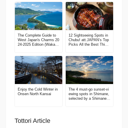
The Complete Guide to
12 Sightseeing Spots in
West Japan's Charms 20
Chubu! att.JAPAN’s Top
24-2025 Edition (Wakaya
Picks All the Best Thing
ma, North Kansai, Tottor
s to Do in Japan Vol. 3
i, Shimane)
Enjoy the Cold Winter in
The 4 must-go sunset-vi
Onsen North Kansai
ewing spots in Shimane,
selected by a Shimane l
over!
Tottori Article