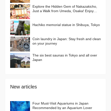
Explore the Hidden Gem of Nakazakicho,
Just a Walk from Umeda, Osaka! Enjoy
Retro Streets, Cafes, and Street Food
Delights
Hachiko memorial statue in Shibuya, Tokyo
Coin laundry in Japan: Stay fresh and clean
on your journey
The six best saunas in Tokyo and all over
Japan
New articles
Four Must-Visit Aquariums in Japan
Recommended by an Aquarium Lover