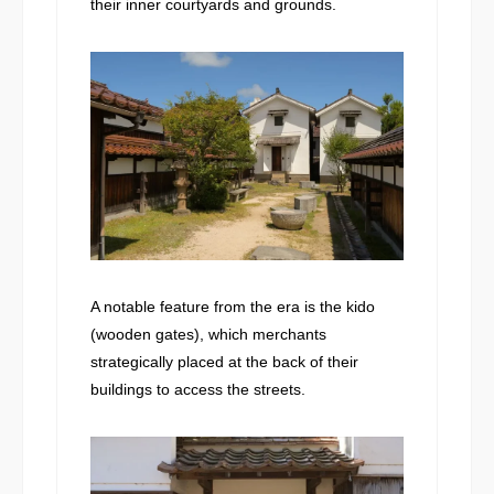
their inner courtyards and grounds.
A notable feature from the era is the kido
(wooden gates), which merchants
strategically placed at the back of their
buildings to access the streets.