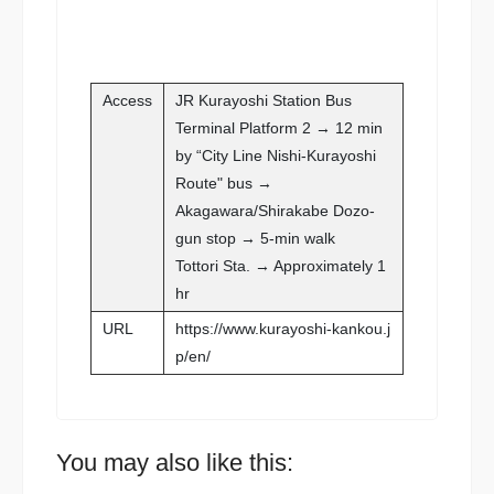
Access
JR Kurayoshi Station Bus
Terminal Platform 2 → 12 min
by “City Line Nishi-Kurayoshi
Route" bus →
Akagawara/Shirakabe Dozo-
gun stop → 5-min walk
Tottori Sta. → Approximately 1
hr
URL
https://www.kurayoshi-kankou.j
p/en/
You may also like this: