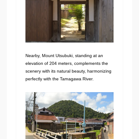
Nearby, Mount Utsubuki, standing at an
elevation of 204 meters, complements the
scenery with its natural beauty, harmonizing
perfectly with the Tamagawa River.