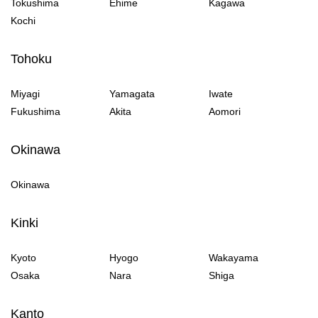
Tokushima
Ehime
Kagawa
Kochi
Tohoku
Miyagi
Yamagata
Iwate
Fukushima
Akita
Aomori
Okinawa
Okinawa
Kinki
Kyoto
Hyogo
Wakayama
Osaka
Nara
Shiga
Kanto