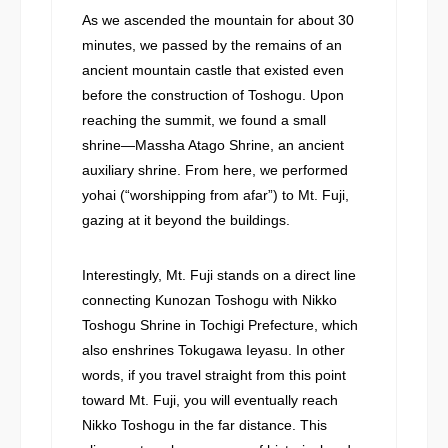
As we ascended the mountain for about 30
minutes, we passed by the remains of an
ancient mountain castle that existed even
before the construction of Toshogu. Upon
reaching the summit, we found a small
shrine—Massha Atago Shrine, an ancient
auxiliary shrine. From here, we performed
yohai (“worshipping from afar”) to Mt. Fuji,
gazing at it beyond the buildings.
Interestingly, Mt. Fuji stands on a direct line
connecting Kunozan Toshogu with Nikko
Toshogu Shrine in Tochigi Prefecture, which
also enshrines Tokugawa Ieyasu. In other
words, if you travel straight from this point
toward Mt. Fuji, you will eventually reach
Nikko Toshogu in the far distance. This