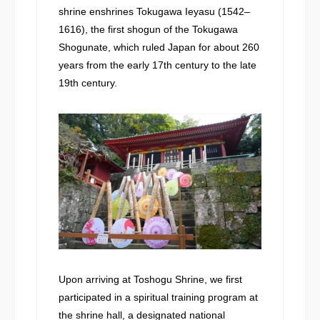
shrine enshrines Tokugawa Ieyasu (1542–
1616), the first shogun of the Tokugawa
Shogunate, which ruled Japan for about 260
years from the early 17th century to the late
19th century.
Upon arriving at Toshogu Shrine, we first
participated in a spiritual training program at
the shrine hall, a designated national