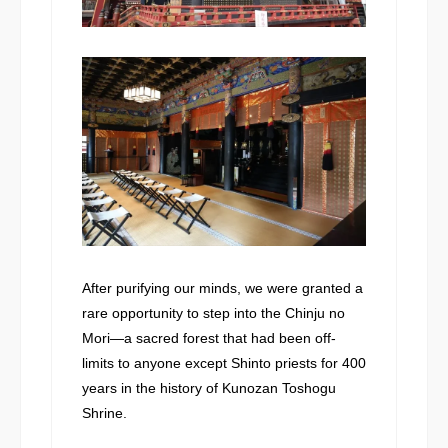
After purifying our minds, we were granted a
rare opportunity to step into the Chinju no
Mori—a sacred forest that had been off-
limits to anyone except Shinto priests for 400
years in the history of Kunozan Toshogu
Shrine.