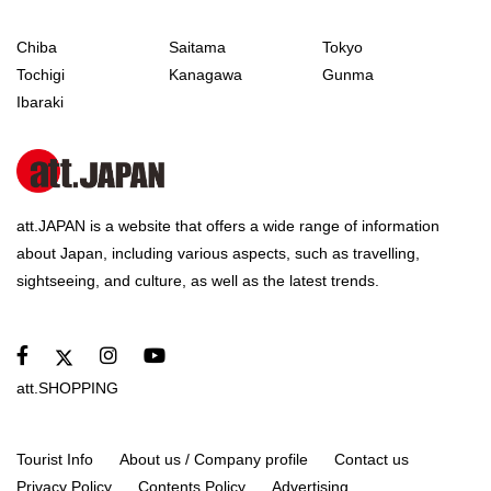
Chiba
Saitama
Tokyo
Tochigi
Kanagawa
Gunma
Ibaraki
att.JAPAN is a website that offers a wide range of information
about Japan, including various aspects, such as travelling,
sightseeing, and culture, as well as the latest trends.
att.SHOPPING
Tourist Info
About us / Company profile
Contact us
Privacy Policy
Contents Policy
Advertising