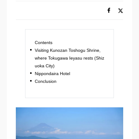
Contents
Visiting Kunozan Toshogu Shrine,
where Tokugawa Ieyasu rests (Shiz
uoka City)
Nippondaira Hotel
Conclusion