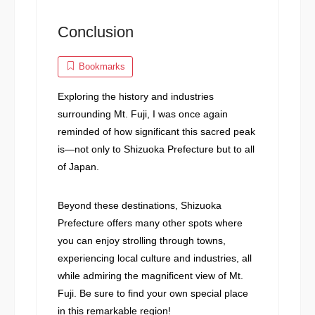
Conclusion
Bookmarks
Exploring the history and industries
surrounding Mt. Fuji, I was once again
reminded of how significant this sacred peak
is—not only to Shizuoka Prefecture but to all
of Japan.
Beyond these destinations, Shizuoka
Prefecture offers many other spots where
you can enjoy strolling through towns,
experiencing local culture and industries, all
while admiring the magnificent view of Mt.
Fuji. Be sure to find your own special place
in this remarkable region!