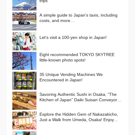
trips
A simple guide to Japan’s taxis, including
costs, and more…
Let’s visit a 100-yen shop in Japan!
Eight recommended TOKYO SKYTREE
little-known photo spots!
35 Unique Vending Machines We
Encountered in Japan!
Savoring Authentic Sushi in Osaka, “The
Kitchen of Japan” Daiki Suisan Conveyor-
Belt
Explore the Hidden Gem of Nakazakicho,
Just a Walk from Umeda, Osaka! Enjoy
Retro Streets, Cafes, and Street Food
Delights