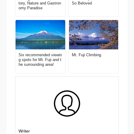
tory, Nature and Gastron
So Beloved
omy Paradise
Six recommended viewin
Mt. Fuji Climbing
g spots for Mt. Fuji and t
he surrounding area!
Writer