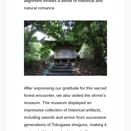
alignment evokes a sense of historical and
natural romance.
After expressing our gratitude for this sacred
forest encounter, we also visited the shrine’s
museum. The museum displayed an
impressive collection of historical artifacts,
including swords and armor from successive
generations of Tokugawa shoguns, making it