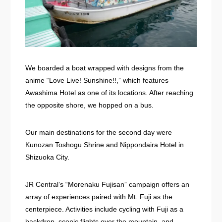
We boarded a boat wrapped with designs from the
anime “Love Live! Sunshine!!,” which features
Awashima Hotel as one of its locations. After reaching
the opposite shore, we hopped on a bus.
Our main destinations for the second day were
Kunozan Toshogu Shrine and Nippondaira Hotel in
Shizuoka City.
JR Central’s “Morenaku Fujisan” campaign offers an
array of experiences paired with Mt. Fuji as the
centerpiece. Activities include cycling with Fuji as a
backdrop, scenic flights over the mountain, and