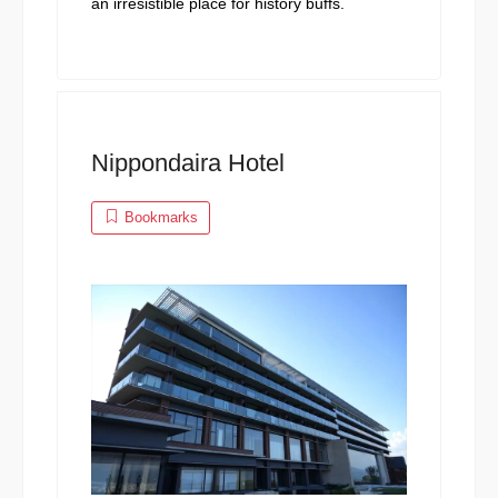
an irresistible place for history buffs.
Nippondaira Hotel
Bookmarks