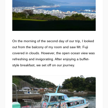
On the morning of the second day of our trip, I looked
out from the balcony of my room and saw Mt. Fuji
covered in clouds. However, the open ocean view was
refreshing and invigorating. After enjoying a buffet-
style breakfast, we set off on our journey.