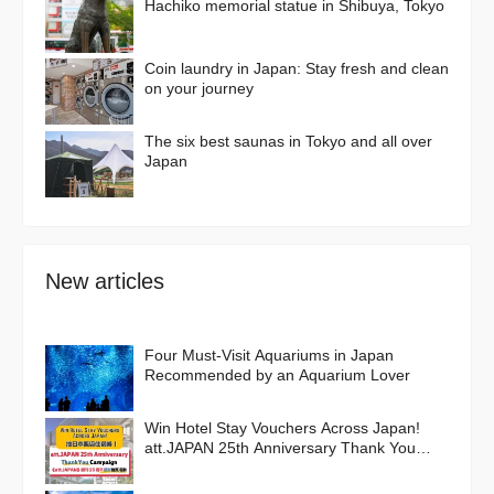
Hachiko memorial statue in Shibuya, Tokyo
Coin laundry in Japan: Stay fresh and clean
on your journey
The six best saunas in Tokyo and all over
Japan
New articles
Four Must-Visit Aquariums in Japan
Recommended by an Aquarium Lover
Win Hotel Stay Vouchers Across Japan!
att.JAPAN 25th Anniversary Thank You
Campaign