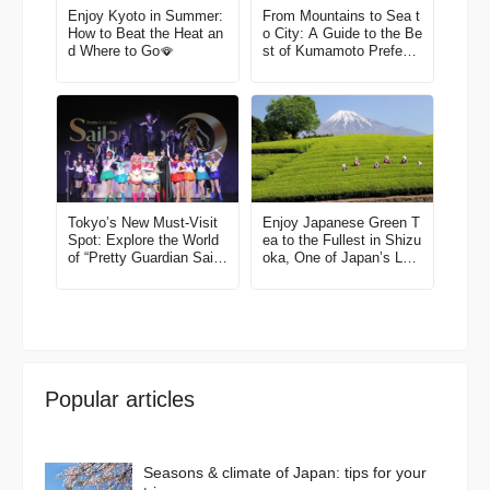
Enjoy Kyoto in Summer:
From Mountains to Sea t
How to Beat the Heat an
o City: A Guide to the Be
d Where to Go🪭
st of Kumamoto Prefectu
re
Tokyo’s New Must-Visit
Enjoy Japanese Green T
Spot: Explore the World
ea to the Fullest in Shizu
of “Pretty Guardian Sailo
oka, One of Japan’s Lea
r Moon” in Shinagawa!
ding Tea Region
Popular articles
Seasons & climate of Japan: tips for your