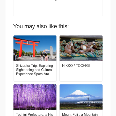
You may also like this:
Shizuoka Trip: Exploring
NIKKO / TOCHIGI
Sightseeing and Cultural
Experience Spots Aroun
d Mt. Fuji (Part 1)
Tochigi Prefecture, a His
Mount Fuji , a Mountain