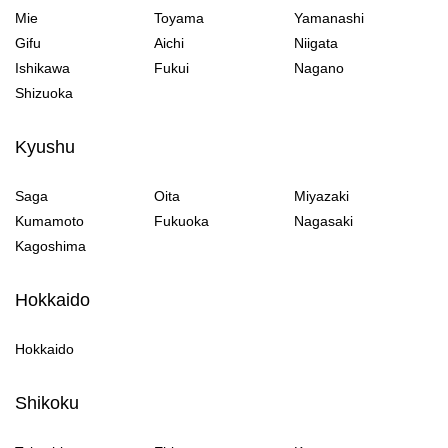
Mie
Toyama
Yamanashi
Gifu
Aichi
Niigata
Ishikawa
Fukui
Nagano
Shizuoka
Kyushu
Saga
Oita
Miyazaki
Kumamoto
Fukuoka
Nagasaki
Kagoshima
Hokkaido
Hokkaido
Shikoku