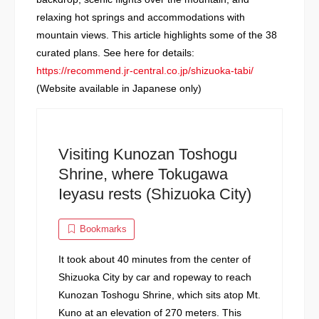
relaxing hot springs and accommodations with
mountain views. This article highlights some of the 38
curated plans. See here for details:
https://recommend.jr-central.co.jp/shizuoka-tabi/
(Website available in Japanese only)
Visiting Kunozan Toshogu
Shrine, where Tokugawa
Ieyasu rests (Shizuoka City)
Bookmarks
It took about 40 minutes from the center of
Shizuoka City by car and ropeway to reach
Kunozan Toshogu Shrine, which sits atop Mt.
Kuno at an elevation of 270 meters. This