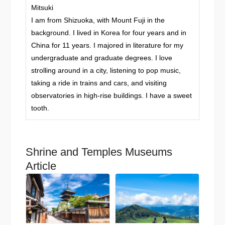
Mitsuki
I am from Shizuoka, with Mount Fuji in the
background. I lived in Korea for four years and in
China for 11 years. I majored in literature for my
undergraduate and graduate degrees. I love
strolling around in a city, listening to pop music,
taking a ride in trains and cars, and visiting
observatories in high-rise buildings. I have a sweet
tooth.
Shrine and Temples Museums
Article