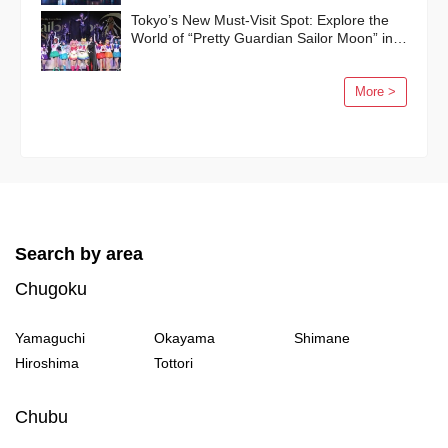
Tokyo’s New Must-Visit Spot: Explore the
World of “Pretty Guardian Sailor Moon” in
Shinagawa!
More >
Search by area
Chugoku
Yamaguchi
Okayama
Shimane
Hiroshima
Tottori
Chubu