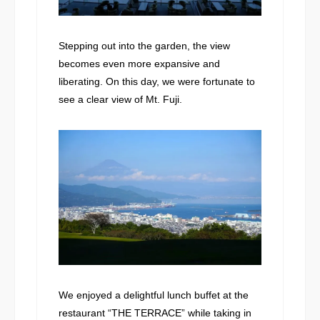
Stepping out into the garden, the view
becomes even more expansive and
liberating. On this day, we were fortunate to
see a clear view of Mt. Fuji.
We enjoyed a delightful lunch buffet at the
restaurant “THE TERRACE” while taking in