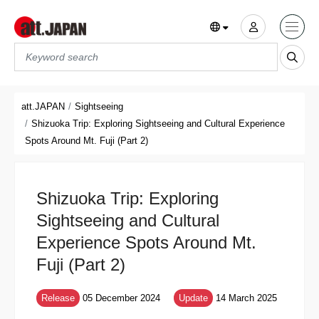
Translations title cont
*
att.JAPAN
Sightseeing
Shizuoka Trip: Exploring Sightseeing and Cultural Experience
Spots Around Mt. Fuji (Part 2)
Shizuoka Trip: Exploring
Sightseeing and Cultural
Experience Spots Around Mt.
Fuji (Part 2)
Release
05 December 2024
Update
14 March 2025