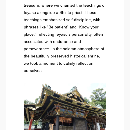
treasure, where we chanted the teachings of
Ieyasu alongside a Shinto priest. These
teachings emphasized self-discipline, with
phrases like “Be patient” and “Know your
place,” reflecting Ieyasu’s personality, often
associated with endurance and
perseverance. In the solemn atmosphere of
the beautifully preserved historical shrine,
we took a moment to calmly reflect on
ourselves.