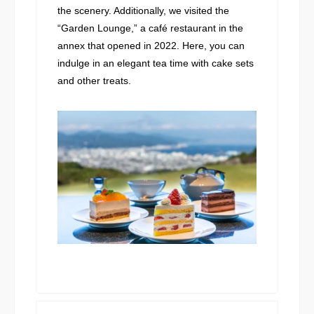
the scenery. Additionally, we visited the
“Garden Lounge,” a café restaurant in the
annex that opened in 2022. Here, you can
indulge in an elegant tea time with cake sets
and other treats.