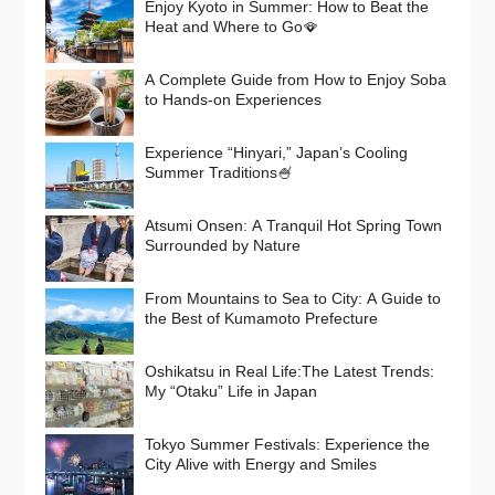
Enjoy Kyoto in Summer: How to Beat the
Heat and Where to Go🪭
A Complete Guide from How to Enjoy Soba
to Hands-on Experiences
Experience “Hinyari,” Japan’s Cooling
Summer Traditions🍧
Atsumi Onsen: A Tranquil Hot Spring Town
Surrounded by Nature
From Mountains to Sea to City: A Guide to
the Best of Kumamoto Prefecture
Oshikatsu in Real Life:The Latest Trends:
My “Otaku” Life in Japan
Tokyo Summer Festivals: Experience the
City Alive with Energy and Smiles