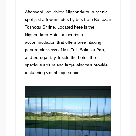
Afterward, we visited Nippondaira, a scenic
spot just a few minutes by bus from Kunozan
Toshogu Shrine. Located here is the
Nippondaira Hotel, a luxurious
accommodation that offers breathtaking
panoramic views of Mt. Fuji, Shimizu Port,
and Suruga Bay. Inside the hotel, the
spacious atrium and large windows provide
a stunning visual experience.