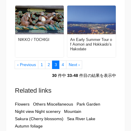
NIKKO / TOCHIGI
An Early Summer Tour o
f Aomori and Hokkaido’s
Hakodate
‹ Previous
1
2
3
4
Next ›
30
件中
33-48
件目の結果を表示中
Related links
Flowers
Others Miscellaneous
Park Garden
Night view Night scenery
Mountain
Sakura (Cherry blossoms)
Sea River Lake
Autumn foliage