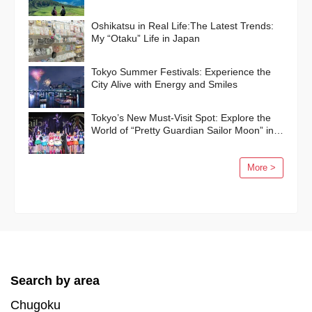
Oshikatsu in Real Life:The Latest Trends:
My “Otaku” Life in Japan
Tokyo Summer Festivals: Experience the
City Alive with Energy and Smiles
Tokyo’s New Must-Visit Spot: Explore the
World of “Pretty Guardian Sailor Moon” in
Shinagawa!
More >
Search by area
Chugoku