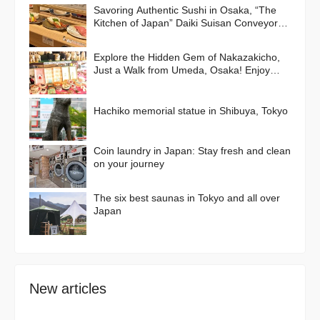
Savoring Authentic Sushi in Osaka, “The
Kitchen of Japan” Daiki Suisan Conveyor-
Belt
Explore the Hidden Gem of Nakazakicho,
Just a Walk from Umeda, Osaka! Enjoy
Retro Streets, Cafes, and Street Food
Delights
Hachiko memorial statue in Shibuya, Tokyo
Coin laundry in Japan: Stay fresh and clean
on your journey
The six best saunas in Tokyo and all over
Japan
New articles