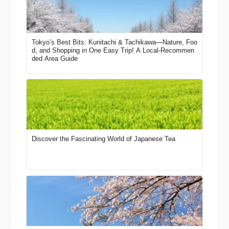
Tokyo’s Best Bits: Kunitachi & Tachikawa—Nature, Foo
d, and Shopping in One Easy Trip! A Local-Recommen
ded Area Guide
Discover the Fascinating World of Japanese Tea