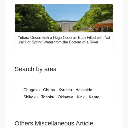
Yubara Onsen with a Huge Open-air Bath Filled with Nat
ural Hot Spring Water from the Bottom of a River
Search by area
Chugoku
Chubu
Kyushu
Hokkaido
Shikoku
Tohoku
Okinawa
Kinki
Kanto
Others Miscellaneous Article