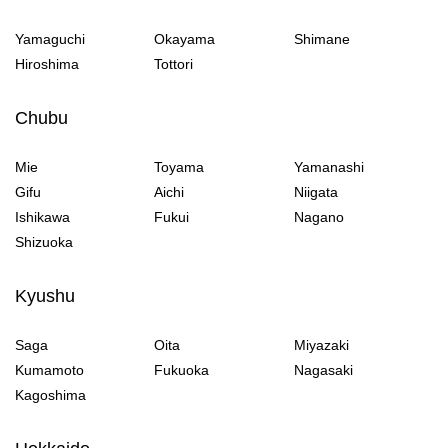
Yamaguchi
Okayama
Shimane
Hiroshima
Tottori
Chubu
Mie
Toyama
Yamanashi
Gifu
Aichi
Niigata
Ishikawa
Fukui
Nagano
Shizuoka
Kyushu
Saga
Oita
Miyazaki
Kumamoto
Fukuoka
Nagasaki
Kagoshima