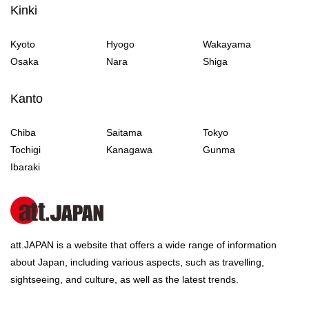
Kinki
Kyoto
Hyogo
Wakayama
Osaka
Nara
Shiga
Kanto
Chiba
Saitama
Tokyo
Tochigi
Kanagawa
Gunma
Ibaraki
att.JAPAN is a website that offers a wide range of information
about Japan, including various aspects, such as travelling,
sightseeing, and culture, as well as the latest trends.