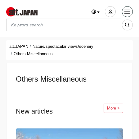
Translations title cont
*
att.JAPAN
Nature/spectacular views/scenery
Others Miscellaneous
Others Miscellaneous
More >
New articles