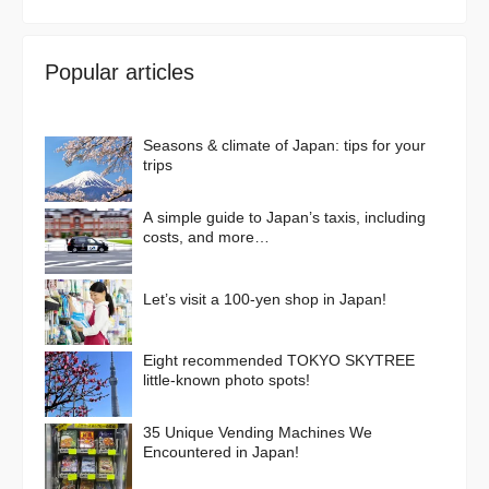
Popular articles
Seasons & climate of Japan: tips for your
trips
A simple guide to Japan’s taxis, including
costs, and more…
Let’s visit a 100-yen shop in Japan!
Eight recommended TOKYO SKYTREE
little-known photo spots!
35 Unique Vending Machines We
Encountered in Japan!