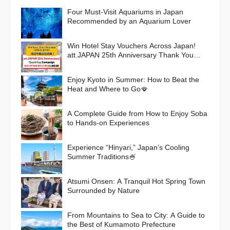
Four Must-Visit Aquariums in Japan
Recommended by an Aquarium Lover
Win Hotel Stay Vouchers Across Japan!
att.JAPAN 25th Anniversary Thank You
Campaign
Enjoy Kyoto in Summer: How to Beat the
Heat and Where to Go🪭
A Complete Guide from How to Enjoy Soba
to Hands-on Experiences
Experience “Hinyari,” Japan’s Cooling
Summer Traditions🍧
Atsumi Onsen: A Tranquil Hot Spring Town
Surrounded by Nature
From Mountains to Sea to City: A Guide to
the Best of Kumamoto Prefecture