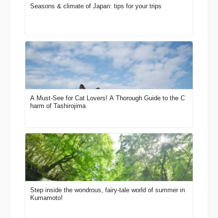
Seasons & climate of Japan: tips for your trips
A Must-See for Cat Lovers! A Thorough Guide to the C
harm of Tashirojima
Step inside the wondrous, fairy-tale world of summer in
Kumamoto!