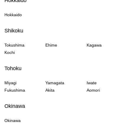
Hokkaido
Hokkaido
Shikoku
Tokushima
Ehime
Kagawa
Kochi
Tohoku
Miyagi
Yamagata
Iwate
Fukushima
Akita
Aomori
Okinawa
Okinawa